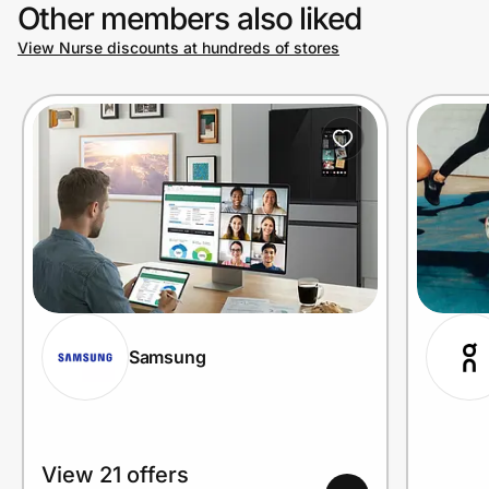
Other members also liked
View Nurse discounts at hundreds of stores
Samsung
View 21 offers