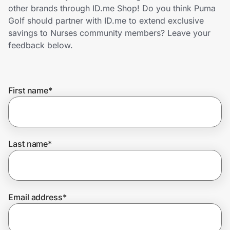
Home, Auto & Pets
other brands through ID.me Shop! Do you think Puma
Golf should partner with ID.me to extend exclusive
Shopping & Delivery
savings to Nurses community members? Leave your
feedback below.
Government
First name
*
Get the extension
Get the app
Last name
*
Help Center
Email address
*
Join Us
Privacy