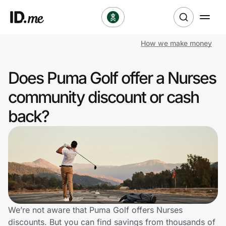
How we make money
Shop
Does Puma Golf offer a Nurses
Clothing & Accessories
community discount or cash
Health & Beauty
back?
Sports & Outdoors
Travel & Entertainment
Lifestyle
Technology & Office
We’re not aware that Puma Golf offers Nurses
discounts. But you can find savings from thousands of