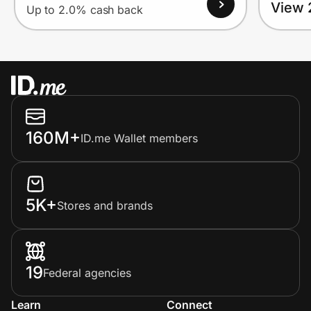
View 
Up to 2.0% cash back
160M+
ID.me Wallet members
5K+
Stores and brands
19
Federal agencies
Learn
Connect