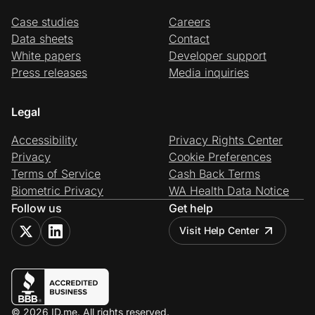
Case studies
Careers
Data sheets
Contact
White papers
Developer support
Press releases
Media inquiries
Legal
Accessibility
Privacy Rights Center
Privacy
Cookie Preferences
Terms of Service
Cash Back Terms
Biometric Privacy
WA Health Data Notice
Follow us
Get help
Visit Help Center
© 2026 ID.me. All rights reserved.