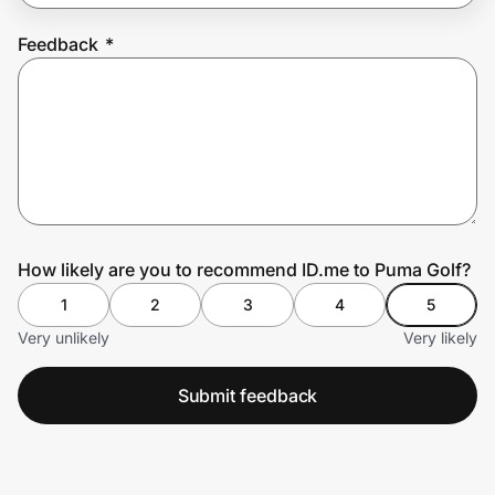
Feedback
*
Prove it's you.
Create Wallet
Sign in
How likely are you to recommend ID.me to Puma Golf?
1
2
3
4
5
Very unlikely
Very likely
Submit feedback