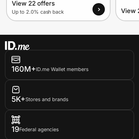
View 22 offers
View 
Up to 2.0% cash back
160M+
ID.me Wallet members
5K+
Stores and brands
19
Federal agencies