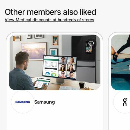
Other members also liked
View Medical discounts at hundreds of stores
Samsung