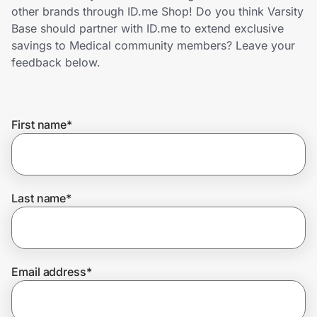
Home, Auto & Pets
other brands through ID.me Shop! Do you think Varsity
Base should partner with ID.me to extend exclusive
Shopping & Delivery
savings to Medical community members? Leave your
feedback below.
Government
First name
*
Get the extension
Get the app
Last name
*
Help Center
Email address
*
Join Us
Privacy