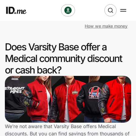
How we make money
Shop
Does Varsity Base offer a
Clothing & Accessories
Medical community discount
Health & Beauty
or cash back?
Sports & Outdoors
Travel & Entertainment
Lifestyle
Technology & Office
We’re not aware that Varsity Base offers Medical
discounts. But you can find savings from thousands of