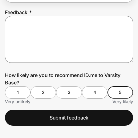
Feedback
*
Prove it's you.
Create Wallet
Sign in
How likely are you to recommend ID.me to Varsity
Base?
1
2
3
4
5
Very unlikely
Very likely
Submit feedback