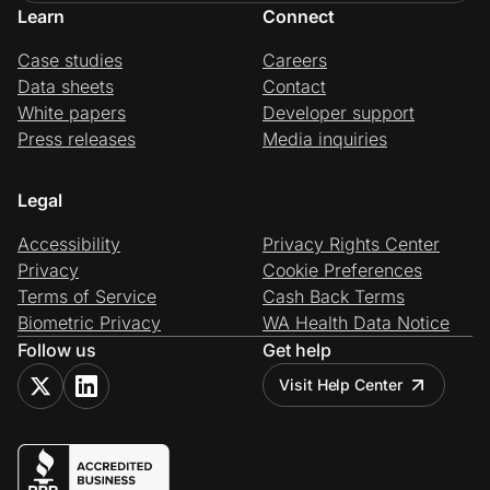
Learn
Connect
Case studies
Careers
Data sheets
Contact
White papers
Developer support
Press releases
Media inquiries
Legal
Accessibility
Privacy Rights Center
Privacy
Cookie Preferences
Terms of Service
Cash Back Terms
Biometric Privacy
WA Health Data Notice
Follow us
Get help
Visit Help Center