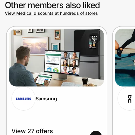
Other members also liked
View Medical discounts at hundreds of stores
Samsung
View 27 offers