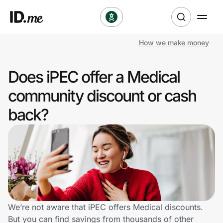
How we make money
Shop
Does iPEC offer a Medical
Clothing & Accessories
community discount or cash
Health & Beauty
back?
Sports & Outdoors
Travel & Entertainment
Lifestyle
Technology & Office
We’re not aware that iPEC offers Medical discounts.
But you can find savings from thousands of other