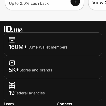
View 
Up to 2.0% cash back
160M+
ID.me Wallet members
5K+
Stores and brands
19
Federal agencies
Learn
Connect