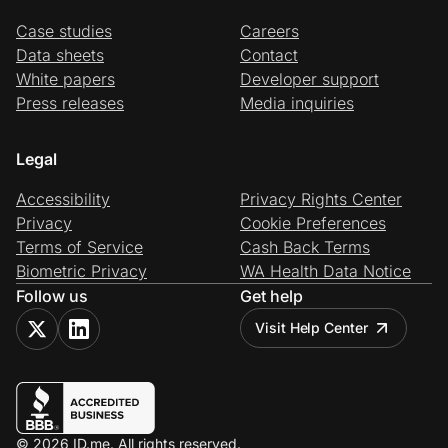
Case studies
Careers
Data sheets
Contact
White papers
Developer support
Press releases
Media inquiries
Legal
Accessibility
Privacy Rights Center
Privacy
Cookie Preferences
Terms of Service
Cash Back Terms
Biometric Privacy
WA Health Data Notice
Follow us
Get help
Visit Help Center
© 2026 ID.me. All rights reserved.