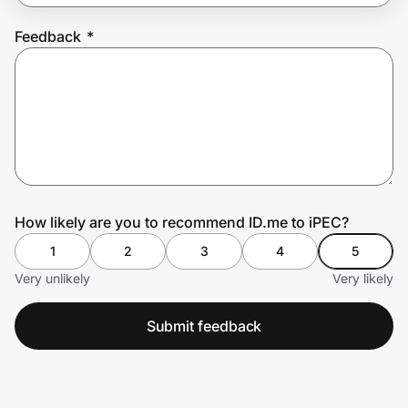
Feedback
*
Prove it's you.
Create Wallet
Sign in
How likely are you to recommend ID.me to iPEC?
1
2
3
4
5
Very unlikely
Very likely
Submit feedback