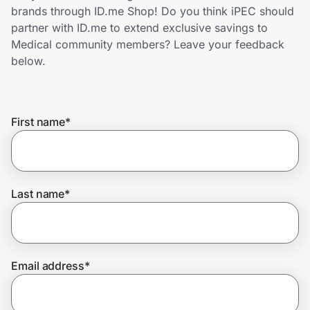
Home, Auto & Pets
brands through ID.me Shop! Do you think iPEC should
partner with ID.me to extend exclusive savings to
Shopping & Delivery
Medical community members? Leave your feedback
below.
Government
First name
*
Get the extension
Get the app
Last name
*
Help Center
Email address
*
Join Us
Privacy