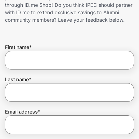
Home, Auto & Pets
through ID.me Shop! Do you think iPEC should partner
with ID.me to extend exclusive savings to Alumni
Shopping & Delivery
community members? Leave your feedback below.
Government
First name
*
Get the extension
Get the app
Last name
*
Help Center
Email address
*
Join Us
Privacy