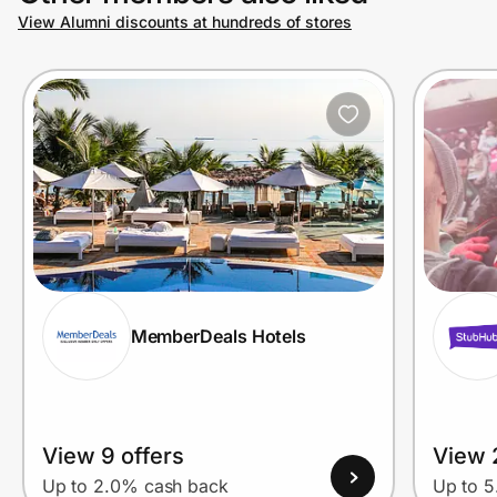
View Alumni discounts at hundreds of stores
MemberDeals Hotels
View 9 offers
View 
Up to 2.0% cash back
Up to 