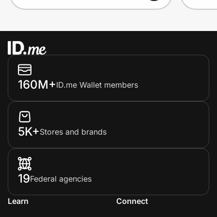
160M+
ID.me Wallet members
5K+
Stores and brands
19
Federal agencies
Learn
Connect