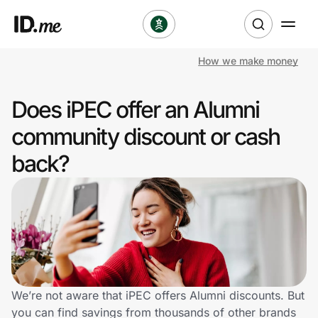
How we make money
Shop
Does iPEC offer an Alumni
Clothing & Accessories
community discount or cash
Health & Beauty
back?
Sports & Outdoors
Travel & Entertainment
Lifestyle
Technology & Office
We’re not aware that iPEC offers Alumni discounts. But
you can find savings from thousands of other brands