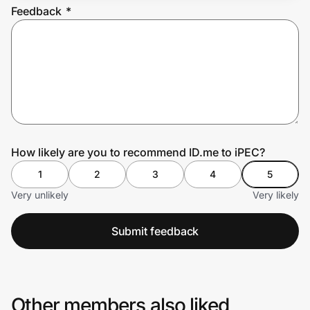
Feedback
*
Prove it's you.
Create Wallet
Sign in
How likely are you to recommend ID.me to iPEC?
1
2
3
4
5
Very unlikely
Very likely
Submit feedback
Other members also liked