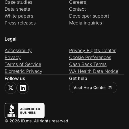
Case studies
Careers
Data sheets
Contact
White papers
Developer support
Press releases
Media inquiries
Legal
Accessibility
Privacy Rights Center
Privacy
Cookie Preferences
Terms of Service
Cash Back Terms
Biometric Privacy
WA Health Data Notice
Follow us
Get help
Visit Help Center
© 2026 ID.me. All rights reserved.