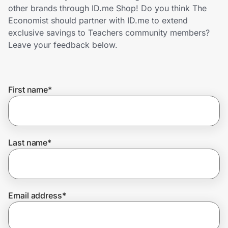
Home, Auto & Pets
other brands through ID.me Shop! Do you think The
Economist should partner with ID.me to extend
Shopping & Delivery
exclusive savings to Teachers community members?
Leave your feedback below.
Government
First name
*
Get the extension
Get the app
Last name
*
Help Center
Email address
*
Join Us
Privacy