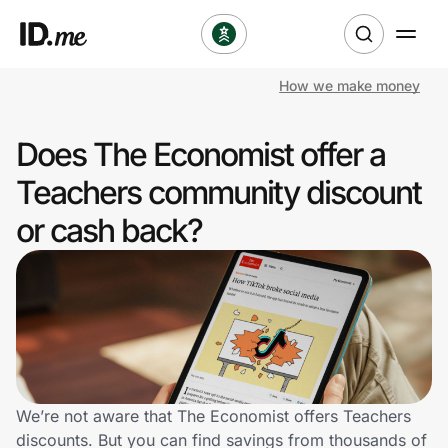
How we make money
Shop
Does The Economist offer a
Clothing & Accessories
Teachers community discount
Health & Beauty
or cash back?
Sports & Outdoors
Travel & Entertainment
Lifestyle
Technology & Office
We’re not aware that The Economist offers Teachers
discounts. But you can find savings from thousands of