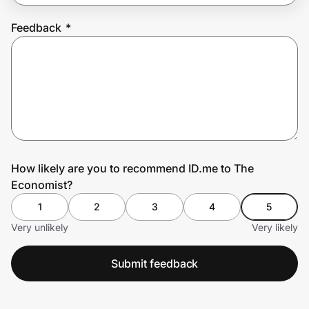
Feedback
*
Prove it's you.
Create Wallet
Sign in
How likely are you to recommend ID.me to The
Economist?
1
2
3
4
5
Very unlikely
Very likely
Submit feedback