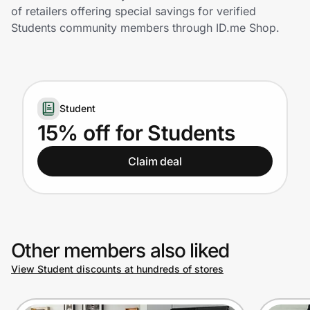
Home, Auto & Pets
of retailers offering special savings for verified
Students community members through ID.me Shop.
Shopping & Delivery
Government
Student
Get the extension
15% off for Students
Claim deal
Get the app
Help Center
Other members also liked
Join Us
View Student discounts at hundreds of stores
Privacy