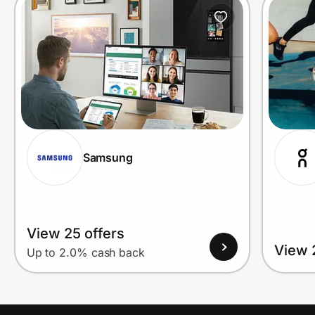
Prove it's you.
Create Wallet
Sign in
Samsung
View 25 offers
View 
Up to 2.0% cash back