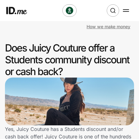
How we make money
Shop
Does Juicy Couture offer a
Clothing & Accessories
Students community discount
Health & Beauty
or cash back?
Sports & Outdoors
Travel & Entertainment
Lifestyle
Technology & Office
Yes, Juicy Couture has a Students discount and/or
cash back offer! Juicy Couture is one of the hundreds