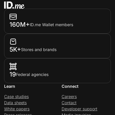
160M+
ID.me Wallet members
5K+
Stores and brands
19
Federal agencies
Learn
Connect
Case studies
Careers
Data sheets
Contact
White papers
Developer support