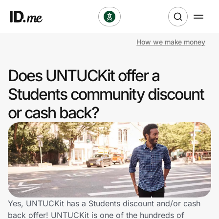
How we make money
Shop
Does UNTUCKit offer a
Clothing & Accessories
Students community discount
Health & Beauty
or cash back?
Sports & Outdoors
Travel & Entertainment
Lifestyle
Technology & Office
Yes, UNTUCKit has a Students discount and/or cash
back offer! UNTUCKit is one of the hundreds of