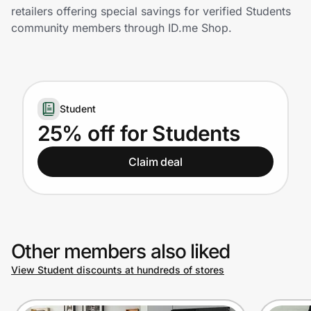
Home, Auto & Pets
retailers offering special savings for verified Students
community members through ID.me Shop.
Shopping & Delivery
Government
Student
Get the extension
25% off for Students
Claim deal
Get the app
Help Center
Other members also liked
Join Us
View Student discounts at hundreds of stores
Privacy