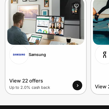
Prove it's you.
Create Wallet
Sign in
Samsung
View 22 offers
View 
Up to 2.0% cash back