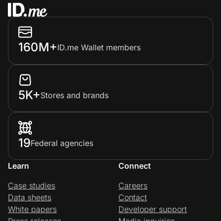
160M+
ID.me Wallet members
5K+
Stores and brands
19
Federal agencies
Learn
Connect
Case studies
Careers
Data sheets
Contact
White papers
Developer support