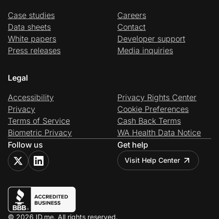
Case studies
Careers
Data sheets
Contact
White papers
Developer support
Press releases
Media inquiries
Legal
Accessibility
Privacy Rights Center
Privacy
Cookie Preferences
Terms of Service
Cash Back Terms
Biometric Privacy
WA Health Data Notice
Follow us
Get help
Visit Help Center
© 2026 ID.me. All rights reserved.