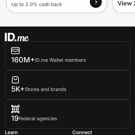
View 
Up to 2.0% cash back
160M+
ID.me Wallet members
5K+
Stores and brands
19
Federal agencies
Learn
Connect