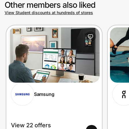
Other members also liked
View Student discounts at hundreds of stores
Samsung
View 22 offers