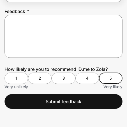
Feedback
*
Prove it's you.
Create Wallet
Sign in
How likely are you to recommend ID.me to Zola?
1
2
3
4
5
Very unlikely
Very likely
Submit feedback