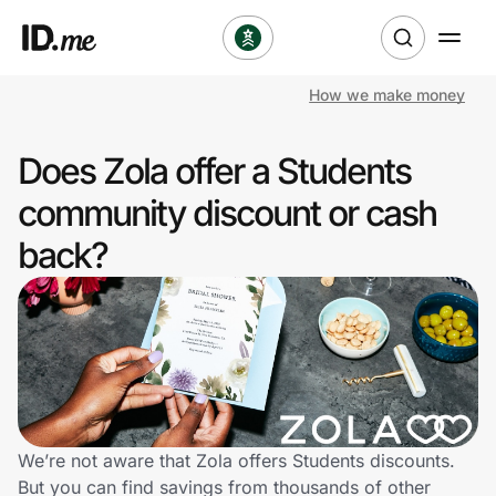
How we make money
Shop
Does Zola offer a Students
Clothing & Accessories
community discount or cash
Health & Beauty
back?
Sports & Outdoors
Travel & Entertainment
Lifestyle
Technology & Office
We’re not aware that Zola offers Students discounts.
But you can find savings from thousands of other