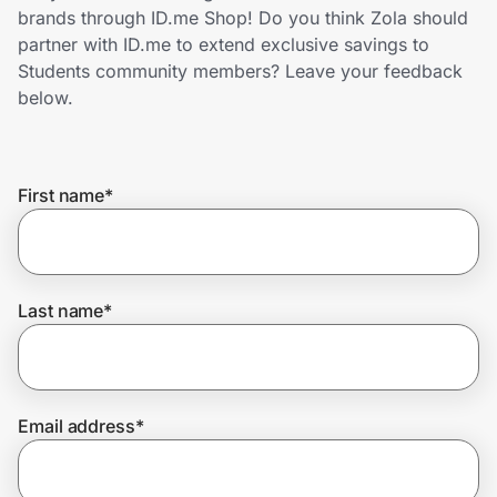
Home, Auto & Pets
brands through ID.me Shop! Do you think Zola should
partner with ID.me to extend exclusive savings to
Shopping & Delivery
Students community members? Leave your feedback
below.
Government
First name
*
Get the extension
Get the app
Last name
*
Help Center
Email address
*
Join Us
Privacy