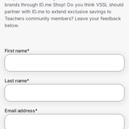
Home, Auto & Pets
brands through ID.me Shop! Do you think VSSL should
partner with ID.me to extend exclusive savings to
Shopping & Delivery
Teachers community members? Leave your feedback
below.
Government
First name
*
Get the extension
Get the app
Last name
*
Help Center
Email address
*
Join Us
Privacy