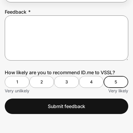
Feedback
*
Prove it's you.
Create Wallet
Sign in
How likely are you to recommend ID.me to VSSL?
1
2
3
4
5
Very unlikely
Very likely
Submit feedback