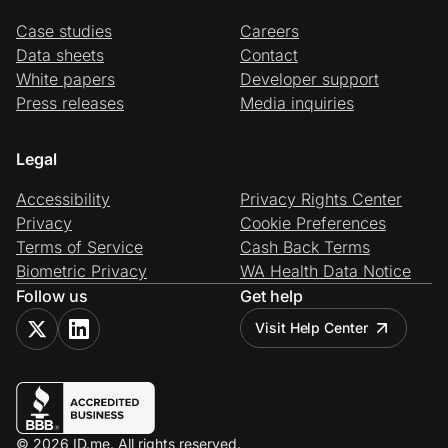
Case studies
Careers
Data sheets
Contact
White papers
Developer support
Press releases
Media inquiries
Legal
Accessibility
Privacy Rights Center
Privacy
Cookie Preferences
Terms of Service
Cash Back Terms
Biometric Privacy
WA Health Data Notice
Follow us
Get help
Visit Help Center
© 2026 ID.me. All rights reserved.