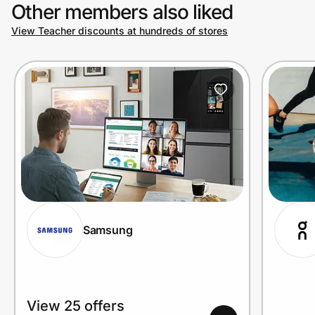
Other members also liked
View Teacher discounts at hundreds of stores
Samsung
View 25 offers