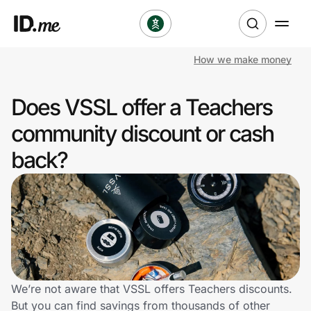
How we make money
Shop
Does VSSL offer a Teachers
Clothing & Accessories
community discount or cash
Health & Beauty
back?
Sports & Outdoors
Travel & Entertainment
Lifestyle
Technology & Office
We’re not aware that VSSL offers Teachers discounts.
But you can find savings from thousands of other