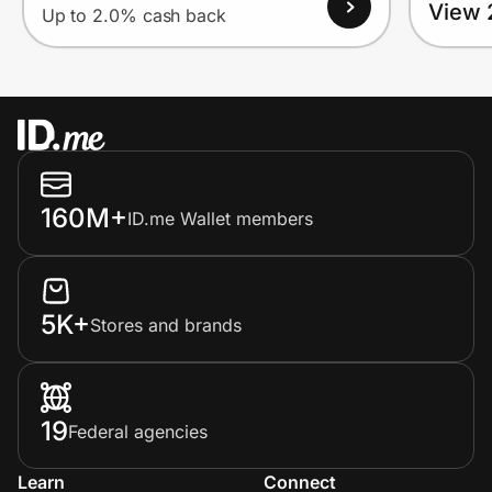
View 
Up to 2.0% cash back
160M+
ID.me Wallet members
5K+
Stores and brands
19
Federal agencies
Learn
Connect