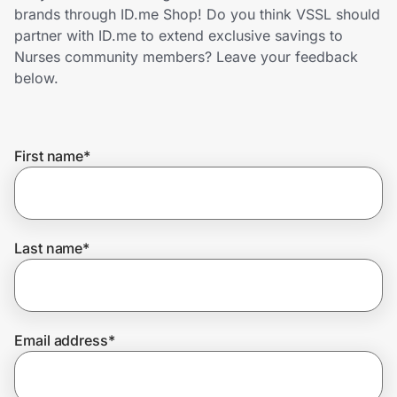
Home, Auto & Pets
brands through ID.me Shop! Do you think VSSL should
partner with ID.me to extend exclusive savings to
Shopping & Delivery
Nurses community members? Leave your feedback
below.
Government
First name
*
Get the extension
Get the app
Last name
*
Help Center
Email address
*
Join Us
Privacy