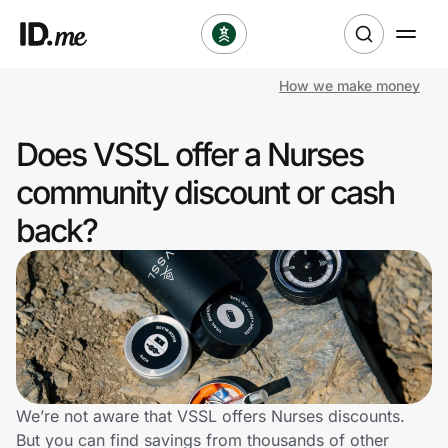
How we make money
Shop
Does VSSL offer a Nurses
Clothing & Accessories
community discount or cash
Health & Beauty
back?
Sports & Outdoors
Travel & Entertainment
Lifestyle
Technology & Office
We’re not aware that VSSL offers Nurses discounts.
But you can find savings from thousands of other