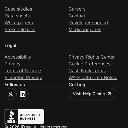
Case studies
Careers
Data sheets
Contact
White papers
Developer support
Press releases
Media inquiries
Legal
Accessibility
Privacy Rights Center
Privacy
Cookie Preferences
Terms of Service
Cash Back Terms
Biometric Privacy
WA Health Data Notice
Follow us
Get help
Visit Help Center
© 2026 ID.me. All rights reserved.