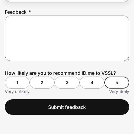
Feedback
*
Prove it's you.
Create Wallet
Sign in
How likely are you to recommend ID.me to VSSL?
1
2
3
4
5
Very unlikely
Very likely
Submit feedback