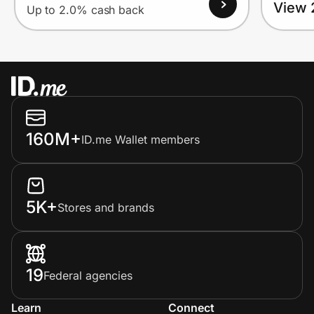
View 
Up to 2.0% cash back
160M+
ID.me Wallet members
5K+
Stores and brands
19
Federal agencies
Learn
Connect