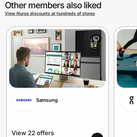
Other members also liked
View Nurse discounts at hundreds of stores
Samsung
View 22 offers