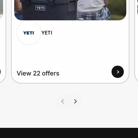
YETI
View 22 offers