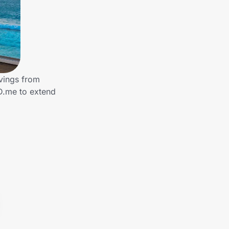
vings from
ID.me to extend