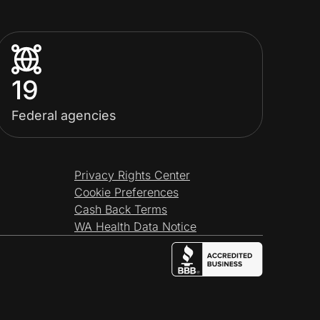
19
Federal agencies
Privacy Rights Center
Cookie Preferences
Cash Back Terms
WA Health Data Notice