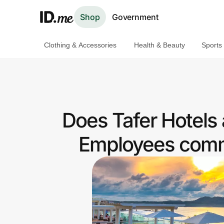
Shop
Government
Clothing & Accessories
Health & Beauty
Sports
Shop
Clothing & Accessories
Health & Beauty
Does Tafer Hotels
Sports & Outdoors
Employees commu
Travel & Entertainment
Lifestyle
Technology & Office