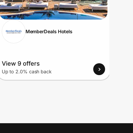
MemberDeals Hotels
View 9 offers
View
Up to 2.0% cash back