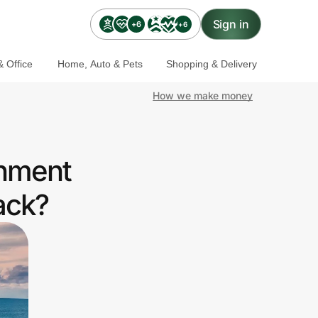
Sign in
+6
+6
 Office
Home, Auto & Pets
Shopping & Delivery
How we make money
rnment
ack?