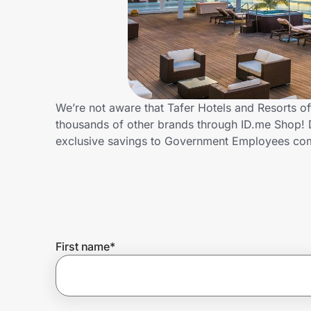
Home, Auto & Pets
Shopping & Delivery
Government
We’re not aware that Tafer Hotels and Resorts 
thousands of other brands through ID.me Shop! D
Get the extension
exclusive savings to Government Employees c
Get the app
Help Center
First name
*
Join Us
Privacy