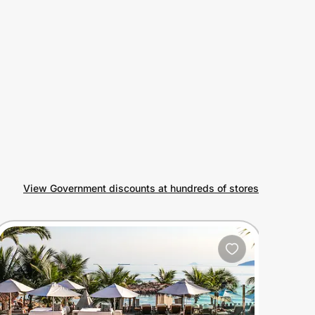
View Government discounts at hundreds of stores