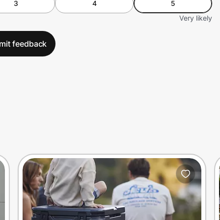
3
4
5
Very likely
mit feedback