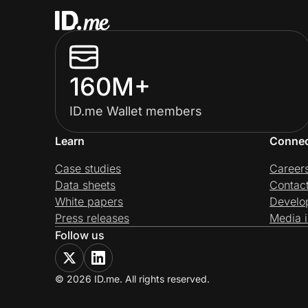
160M+
ID.me Wallet members
Learn
Conne
Case studies
Career
Data sheets
Contac
White papers
Develo
Press releases
Media i
Follow us
© 2026 ID.me. All rights reserved.