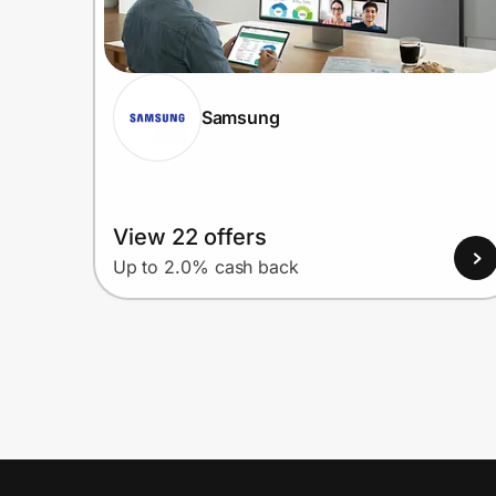
Samsung
View 22 offers
Up to 2.0% cash back