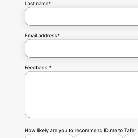
Last name
*
Prove it's you.
Email address
*
Create Wallet
Sign in
Feedback
*
How likely are you to recommend ID.me to Tafer