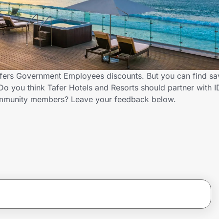
offers Government Employees discounts. But you can find sa
o you think Tafer Hotels and Resorts should partner with 
ommunity members? Leave your feedback below.