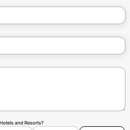
 Hotels and Resorts?