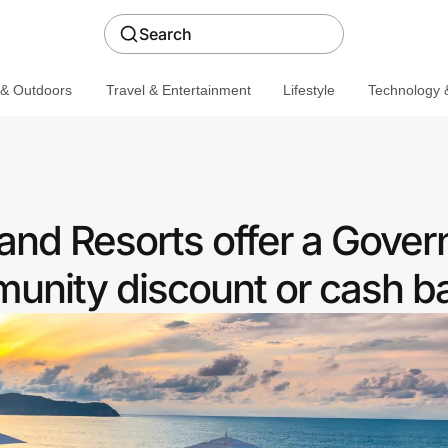
Search
 & Outdoors
Travel & Entertainment
Lifestyle
Technology &
 and Resorts offer a Gove
nity discount or cash b