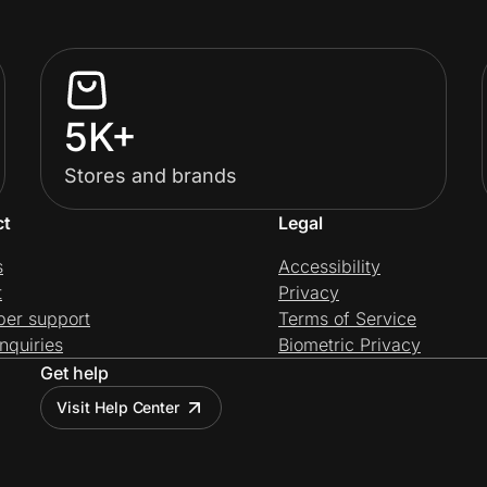
5K+
Stores and brands
ct
Legal
s
Accessibility
t
Privacy
per support
Terms of Service
nquiries
Biometric Privacy
Get help
Visit Help Center