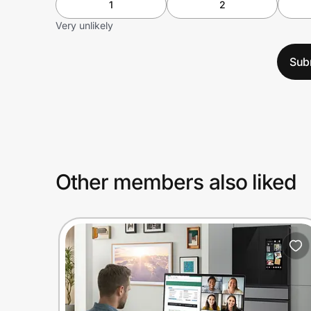
1
2
Very unlikely
Sub
Other members also liked