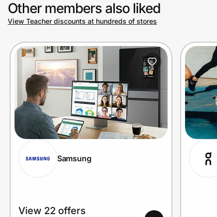
Other members also liked
View Teacher discounts at hundreds of stores
Samsung
View 22 offers