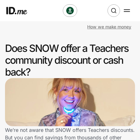
How we make money
Shop
Does SNOW offer a Teachers
Clothing & Accessories
community discount or cash
Health & Beauty
back?
Sports & Outdoors
Travel & Entertainment
Lifestyle
Technology & Office
We’re not aware that SNOW offers Teachers discounts.
But you can find savings from thousands of other