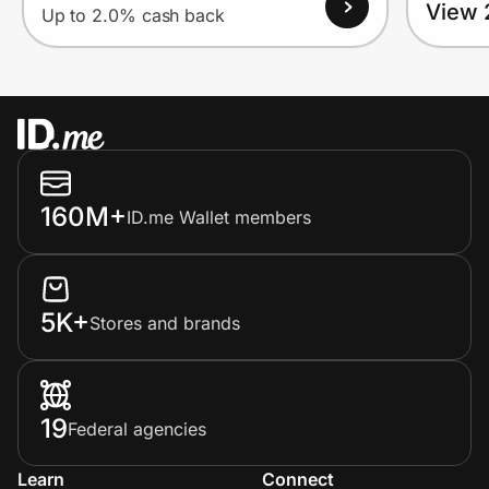
View 
Up to 2.0% cash back
160M+
ID.me Wallet members
5K+
Stores and brands
19
Federal agencies
Learn
Connect