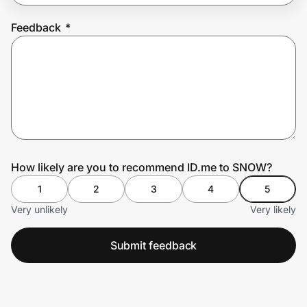
Feedback
*
Prove it's you.
Create Wallet
Sign in
How likely are you to recommend ID.me to SNOW?
1
2
3
4
5
Very unlikely
Very likely
Submit feedback