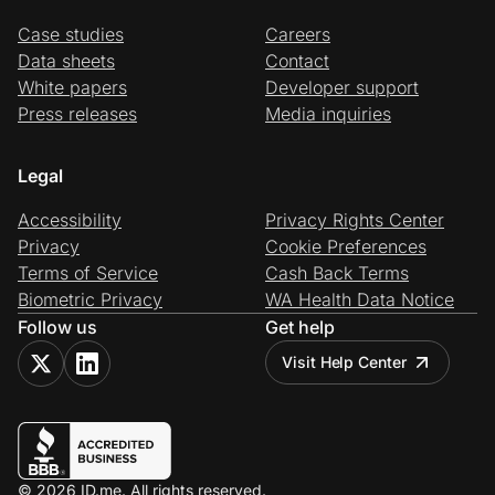
Case studies
Careers
Data sheets
Contact
White papers
Developer support
Press releases
Media inquiries
Legal
Accessibility
Privacy Rights Center
Privacy
Cookie Preferences
Terms of Service
Cash Back Terms
Biometric Privacy
WA Health Data Notice
Follow us
Get help
Visit Help Center
© 2026 ID.me. All rights reserved.