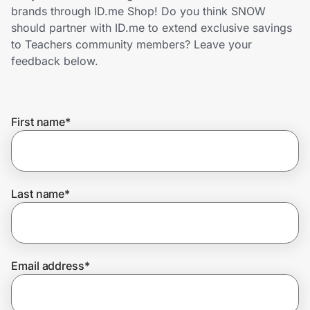
Home, Auto & Pets
brands through ID.me Shop! Do you think SNOW
should partner with ID.me to extend exclusive savings
Shopping & Delivery
to Teachers community members? Leave your
feedback below.
Government
First name
*
Get the extension
Get the app
Last name
*
Help Center
Email address
*
Join Us
Privacy