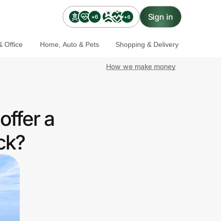
Sign in
+6
+6
 Office
Home, Auto & Pets
Shopping & Delivery
How we make money
offer a
ck?