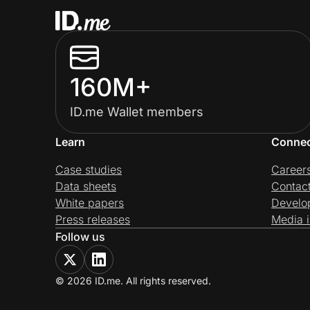
160M+
ID.me Wallet members
Learn
Conne
Case studies
Career
Data sheets
Contac
White papers
Develo
Press releases
Media i
Follow us
© 2026 ID.me. All rights reserved.