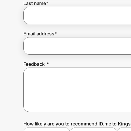
Last name
*
Prove it's you.
Email address
*
Create Wallet
Sign in
Feedback
*
How likely are you to recommend ID.me to King