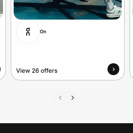
On
View 26 offers