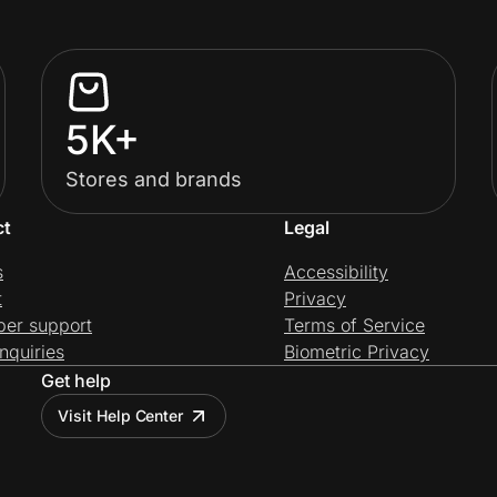
5K+
Stores and brands
ct
Legal
s
Accessibility
t
Privacy
per support
Terms of Service
nquiries
Biometric Privacy
Get help
Visit Help Center