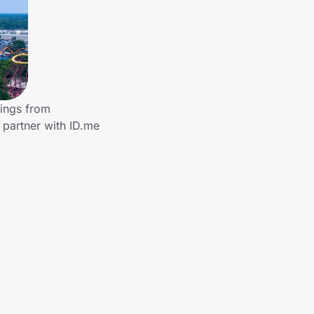
vings from
partner with ID.me