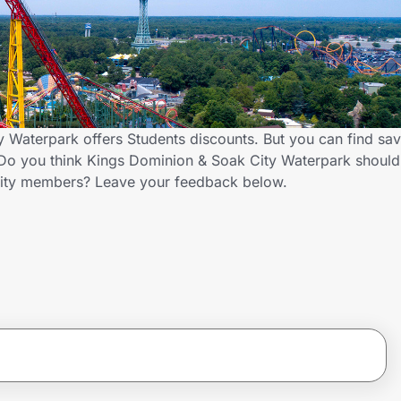
 Waterpark offers Students discounts. But you can find sa
Do you think Kings Dominion & Soak City Waterpark should 
nity members? Leave your feedback below.