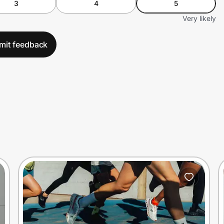
3
4
5
Very likely
mit feedback