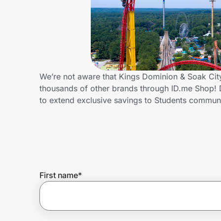
Home, Auto & Pets
Shopping & Delivery
Government
We’re not aware that Kings Dominion & Soak City
thousands of other brands through ID.me Shop! 
Get the extension
to extend exclusive savings to Students commu
Get the app
Help Center
First name
*
Join Us
Privacy