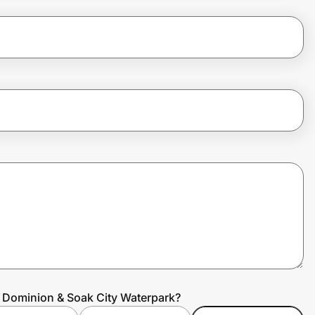
s Dominion & Soak City Waterpark?