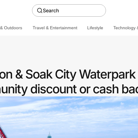
Search
 & Outdoors
Travel & Entertainment
Lifestyle
Technology &
n & Soak City Waterpark 
nity discount or cash ba