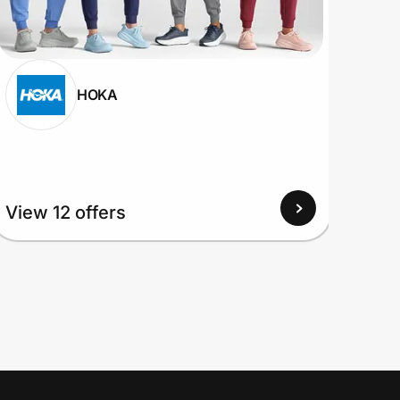
HOKA
View
View 12 offers
Up to