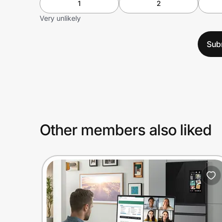
1
2
Very unlikely
Sub
Other members also liked