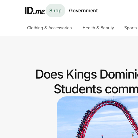
Shop
Government
Clothing & Accessories
Health & Beauty
Sports
Shop
Clothing & Accessories
Health & Beauty
Does Kings Dominio
Sports & Outdoors
Students commu
Travel & Entertainment
Lifestyle
Technology & Office