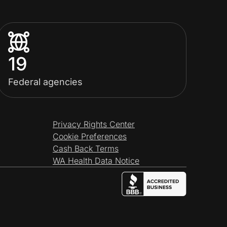
19
Federal agencies
Privacy Rights Center
Cookie Preferences
Cash Back Terms
WA Health Data Notice