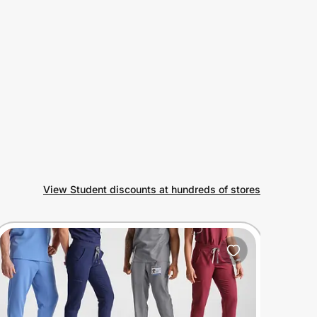
View Student discounts at hundreds of stores