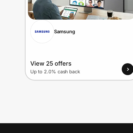
Samsung
View 25 offers
Up to 2.0% cash back