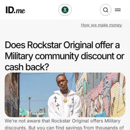
How we make money
Shop
Does Rockstar Original offer a
Clothing & Accessories
Military community discount or
Health & Beauty
cash back?
Sports & Outdoors
Travel & Entertainment
Lifestyle
Technology & Office
We’re not aware that Rockstar Original offers Military
discounts. But you can find savings from thousands of