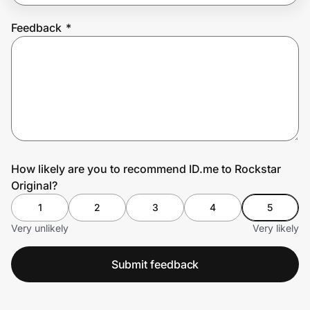
Feedback
*
Prove it's you.
Create Wallet
Sign in
How likely are you to recommend ID.me to Rockstar
Original?
1
2
3
4
5
Very unlikely
Very likely
Submit feedback