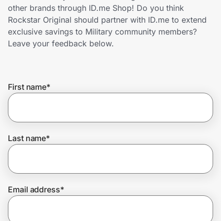
Home, Auto & Pets
other brands through ID.me Shop! Do you think
Rockstar Original should partner with ID.me to extend
Shopping & Delivery
exclusive savings to Military community members?
Leave your feedback below.
Government
First name
*
Get the extension
Get the app
Last name
*
Help Center
Email address
*
Join Us
Privacy