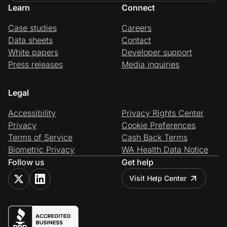
Learn
Connect
Case studies
Careers
Data sheets
Contact
White papers
Developer support
Press releases
Media inquiries
Legal
Accessibility
Privacy Rights Center
Privacy
Cookie Preferences
Terms of Service
Cash Back Terms
Biometric Privacy
WA Health Data Notice
Follow us
Get help
Visit Help Center