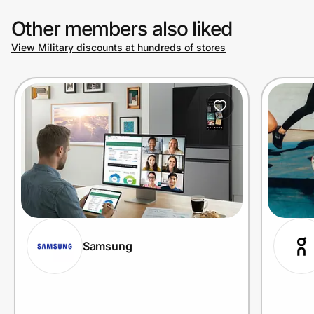
Other members also liked
View Military discounts at hundreds of stores
Samsung