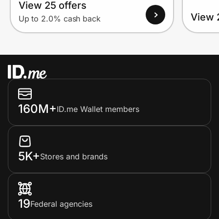
View 25 offers
View 
Up to 2.0% cash back
160M+
ID.me Wallet members
5K+
Stores and brands
19
Federal agencies