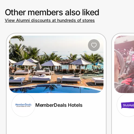
Other members also liked
View Alumni discounts at hundreds of stores
MemberDeals Hotels