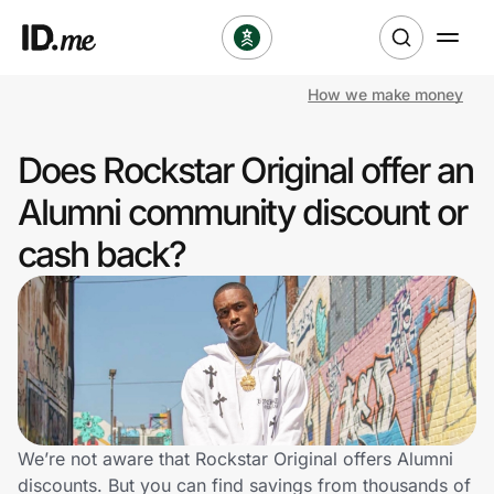
How we make money
Shop
Does Rockstar Original offer an
Clothing & Accessories
Alumni community discount or
Health & Beauty
cash back?
Sports & Outdoors
Travel & Entertainment
Lifestyle
Technology & Office
We’re not aware that Rockstar Original offers Alumni
discounts. But you can find savings from thousands of