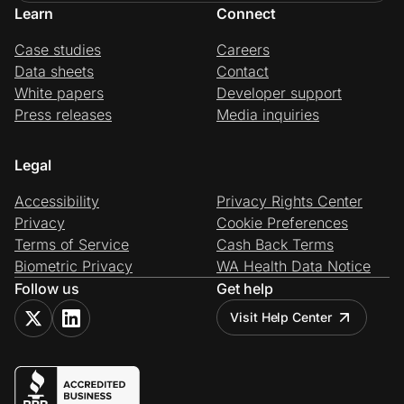
Learn
Connect
Case studies
Careers
Data sheets
Contact
White papers
Developer support
Press releases
Media inquiries
Legal
Accessibility
Privacy Rights Center
Privacy
Cookie Preferences
Terms of Service
Cash Back Terms
Biometric Privacy
WA Health Data Notice
Follow us
Get help
Visit Help Center