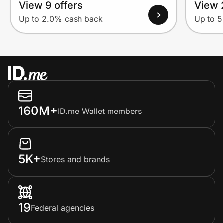
View 9 offers
View 
Up to 2.0% cash back
Up to 
160M+
ID.me Wallet members
5K+
Stores and brands
19
Federal agencies