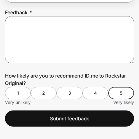
Feedback
*
Prove it's you.
Create Wallet
Sign in
How likely are you to recommend ID.me to Rockstar
Original?
1
2
3
4
5
Very unlikely
Very likely
Submit feedback