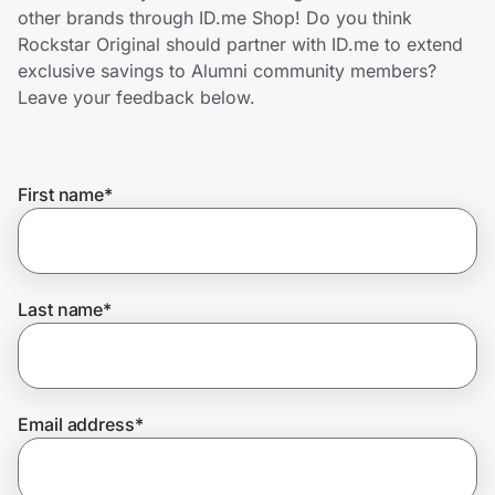
Home, Auto & Pets
other brands through ID.me Shop! Do you think
Rockstar Original should partner with ID.me to extend
Shopping & Delivery
exclusive savings to Alumni community members?
Leave your feedback below.
Government
First name
*
Get the extension
Get the app
Last name
*
Help Center
Email address
*
Join Us
Privacy