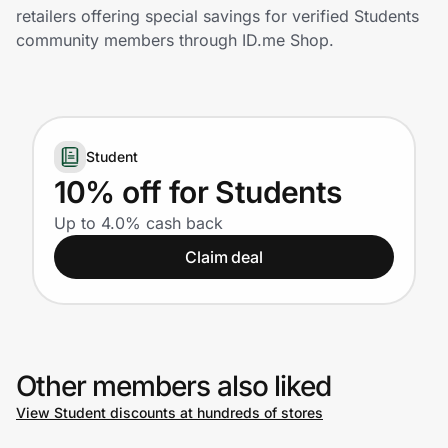
Home, Auto & Pets
retailers offering special savings for verified Students
community members through ID.me Shop.
Shopping & Delivery
Government
Student
Get the extension
10% off for Students
Up to 4.0% cash back
Get the app
Claim deal
Help Center
Other members also liked
Join Us
View Student discounts at hundreds of stores
Privacy