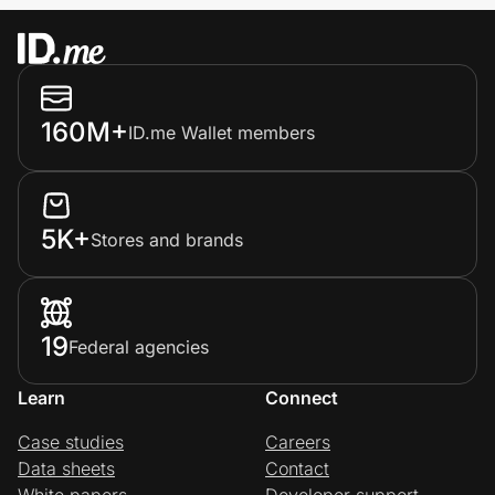
160M+
ID.me Wallet members
5K+
Stores and brands
19
Federal agencies
Learn
Connect
Case studies
Careers
Data sheets
Contact