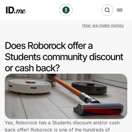
How we make money
Shop
Does Roborock offer a
Clothing & Accessories
Students community discount
Health & Beauty
or cash back?
Sports & Outdoors
Travel & Entertainment
Lifestyle
Technology & Office
Yes, Roborock has a Students discount and/or cash
back offer! Roborock is one of the hundreds of