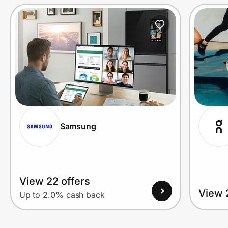
Prove it's you.
Create Wallet
Sign in
Samsung
View 22 offers
View 
Up to 2.0% cash back