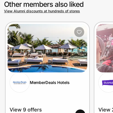
Other members also liked
View Alumni discounts at hundreds of stores
MemberDeals Hotels
View 9 offers
View 