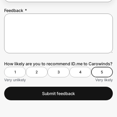
Feedback
*
Prove it's you.
Create Wallet
Sign in
How likely are you to recommend ID.me to Carowinds?
1
2
3
4
5
Very unlikely
Very likely
Submit feedback