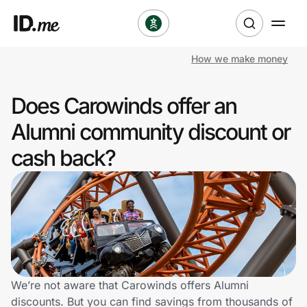
How we make money
Shop
Does Carowinds offer an
Clothing & Accessories
Alumni community discount or
Health & Beauty
cash back?
Sports & Outdoors
Travel & Entertainment
Lifestyle
Technology & Office
We’re not aware that Carowinds offers Alumni
discounts. But you can find savings from thousands of