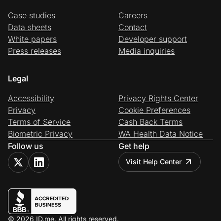
Case studies
Careers
Data sheets
Contact
White papers
Developer support
Press releases
Media inquiries
Legal
Accessibility
Privacy Rights Center
Privacy
Cookie Preferences
Terms of Service
Cash Back Terms
Biometric Privacy
WA Health Data Notice
Follow us
Get help
Visit Help Center
© 2026 ID.me. All rights reserved.