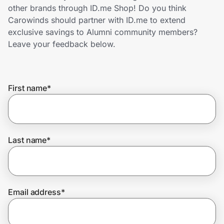
Home, Auto & Pets
other brands through ID.me Shop! Do you think
Carowinds should partner with ID.me to extend
Shopping & Delivery
exclusive savings to Alumni community members?
Leave your feedback below.
Government
First name
*
Get the extension
Get the app
Last name
*
Help Center
Email address
*
Join Us
Privacy