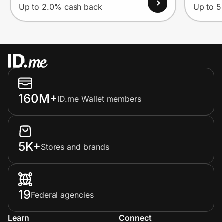
Up to 2.0% cash back
Up to 
160M+
ID.me Wallet members
5K+
Stores and brands
19
Federal agencies
Learn
Connect