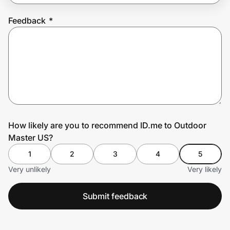
Feedback
*
Prove it's you.
Create Wallet
Sign in
How likely are you to recommend ID.me to Outdoor
Master US?
1
2
3
4
5
Very unlikely
Very likely
Submit feedback