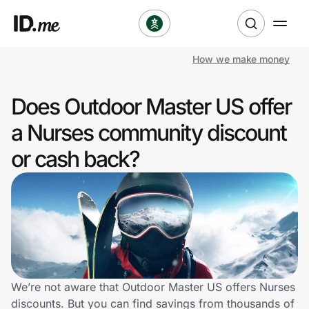
How we make money
Shop
Does Outdoor Master US offer
Clothing & Accessories
a Nurses community discount
Health & Beauty
or cash back?
Sports & Outdoors
Travel & Entertainment
Lifestyle
Technology & Office
We’re not aware that Outdoor Master US offers Nurses
discounts. But you can find savings from thousands of