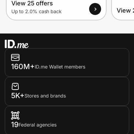
View 25 offers
View 
Up to 2.0% cash back
160M+
ID.me Wallet members
5K+
Stores and brands
19
Federal agencies