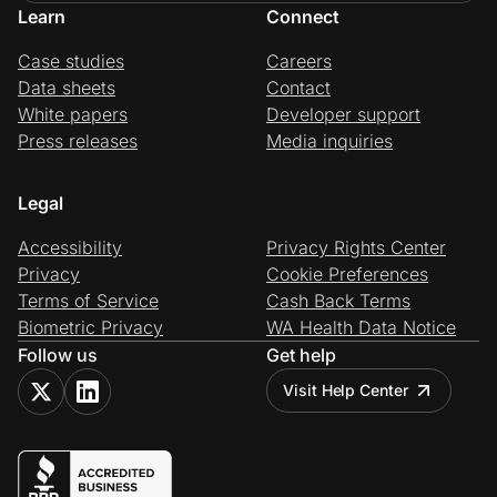
Learn
Connect
Case studies
Careers
Data sheets
Contact
White papers
Developer support
Press releases
Media inquiries
Legal
Accessibility
Privacy Rights Center
Privacy
Cookie Preferences
Terms of Service
Cash Back Terms
Biometric Privacy
WA Health Data Notice
Follow us
Get help
Visit Help Center