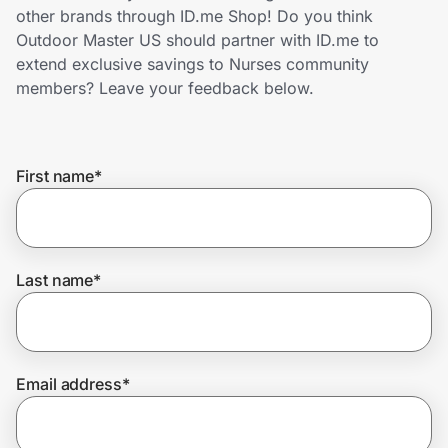
Home, Auto & Pets
other brands through ID.me Shop! Do you think
Outdoor Master US should partner with ID.me to
Shopping & Delivery
extend exclusive savings to Nurses community
members? Leave your feedback below.
Government
First name
*
Get the extension
Get the app
Last name
*
Help Center
Email address
*
Join Us
Privacy