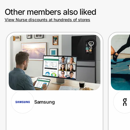
Other members also liked
View Nurse discounts at hundreds of stores
Samsung