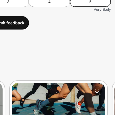
3
4
5
Very likely
mit feedback