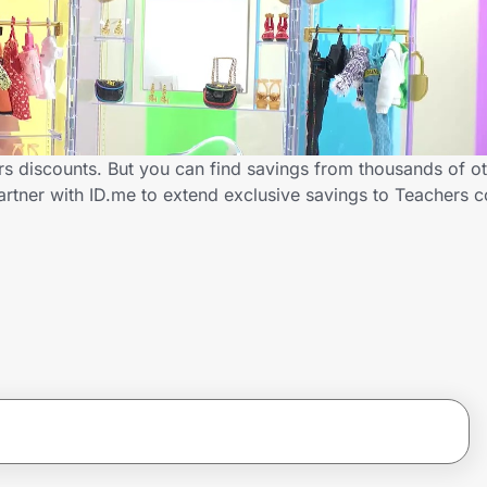
rs discounts. But you can find savings from thousands of o
artner with ID.me to extend exclusive savings to Teachers