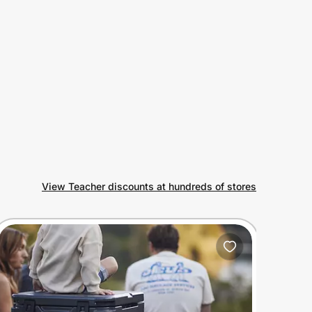
View Teacher discounts at hundreds of stores