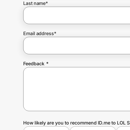
Last name
*
Prove it's you.
Email address
*
Create Wallet
Sign in
Feedback
*
How likely are you to recommend ID.me to LOL S