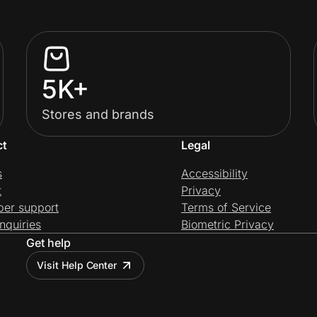
5K+
Stores and brands
ct
Legal
s
Accessibility
t
Privacy
per support
Terms of Service
nquiries
Biometric Privacy
Get help
Visit Help Center