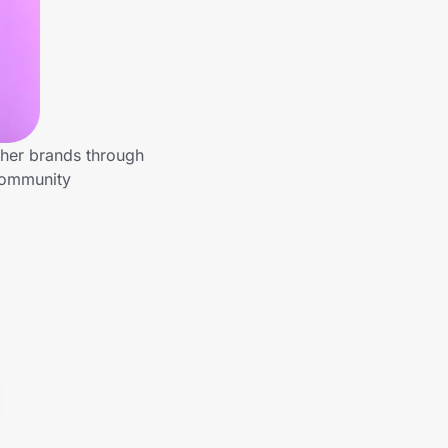
ther brands through
 community