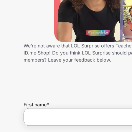
Home, Auto & Pets
Shopping & Delivery
Government
We’re not aware that LOL Surprise offers Teache
ID.me Shop! Do you think LOL Surprise should p
Get the extension
members? Leave your feedback below.
Get the app
Help Center
First name
*
Join Us
Privacy