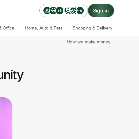
Sign in
+6
+6
 Office
Home, Auto & Pets
Shopping & Delivery
How we make money
nity