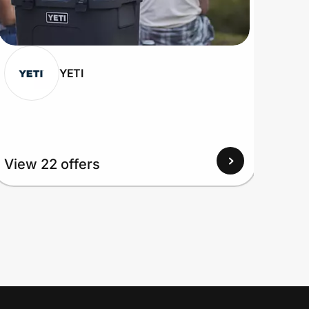
YETI
View 22 offers
View