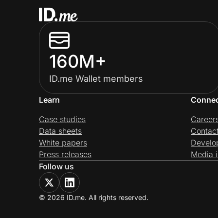
160M+
ID.me Wallet members
Learn
Conne
Case studies
Career
Data sheets
Contac
White papers
Develo
Press releases
Media i
Follow us
© 2026 ID.me. All rights reserved.