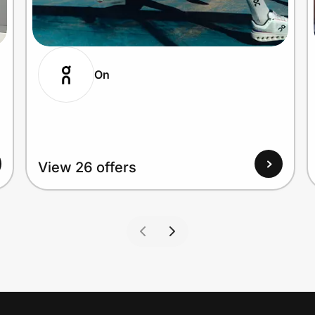
On
View 26 offers