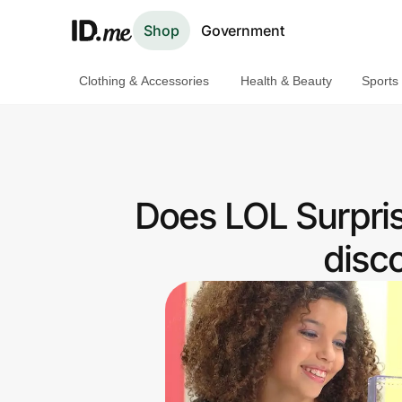
Shop
Government
Clothing & Accessories
Health & Beauty
Sports
Shop
Clothing & Accessories
Health & Beauty
Does LOL Surpri
Sports & Outdoors
disc
Travel & Entertainment
Lifestyle
Technology & Office