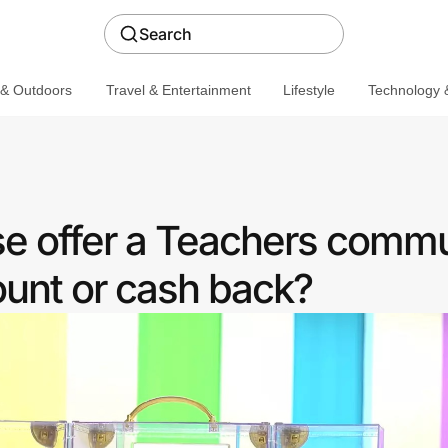
Search
 & Outdoors
Travel & Entertainment
Lifestyle
Technology &
se offer a Teachers commu
ount or cash back?