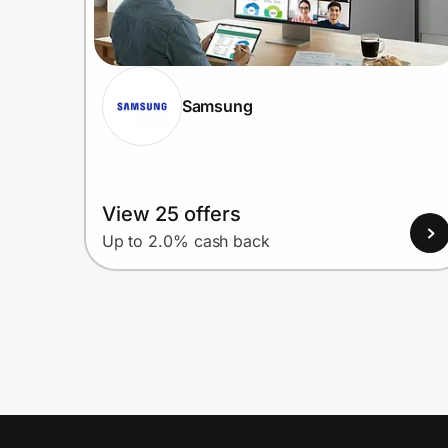
Samsung
View 25 offers
Up to 2.0% cash back