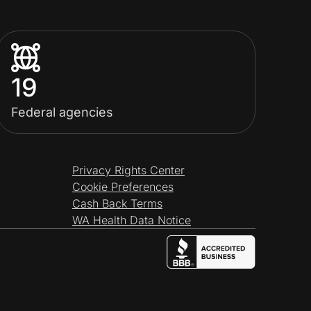
19
Federal agencies
Privacy Rights Center
Cookie Preferences
Cash Back Terms
WA Health Data Notice