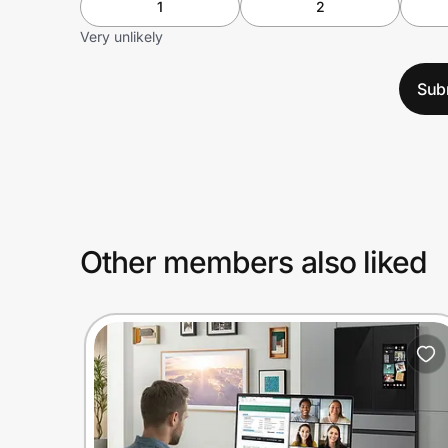
1
2
Very unlikely
Sub
Other members also liked