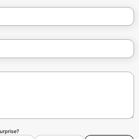
urprise?