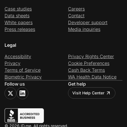
Case studies
Careers
Data sheets
Contact
White papers
Developer support
Press releases
Media inquiries
Legal
Accessibility
Privacy Rights Center
Privacy
Cookie Preferences
Terms of Service
Cash Back Terms
Biometric Privacy
WA Health Data Notice
Follow us
Get help
Visit Help Center
© 2026 ID.me. All rights reserved.