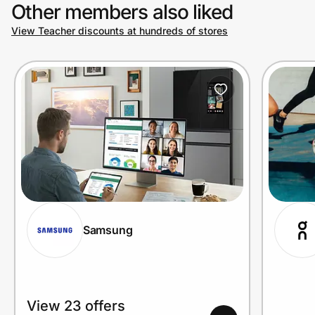
Other members also liked
View Teacher discounts at hundreds of stores
Samsung
View 23 offers