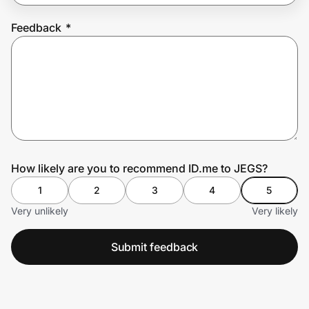
Feedback
*
Prove it's you.
Create Wallet
Sign in
How likely are you to recommend ID.me to JEGS?
1
2
3
4
5
Very unlikely
Very likely
Submit feedback