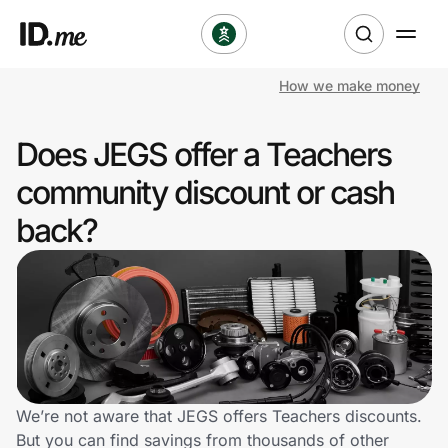
How we make money
Shop
Does JEGS offer a Teachers
Clothing & Accessories
community discount or cash
Health & Beauty
back?
Sports & Outdoors
Travel & Entertainment
Lifestyle
Technology & Office
We’re not aware that JEGS offers Teachers discounts.
But you can find savings from thousands of other