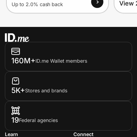
View 
Up to 2.0% cash back
160M+
ID.me Wallet members
5K+
Stores and brands
19
Federal agencies
Learn
Connect