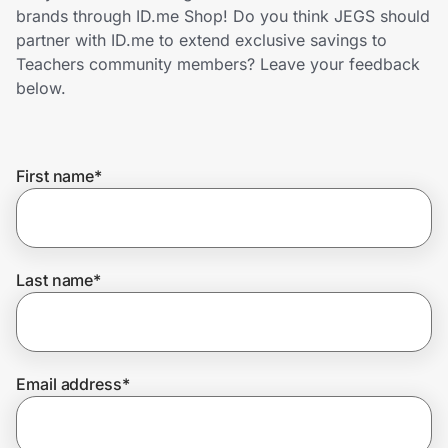
Home, Auto & Pets
brands through ID.me Shop! Do you think JEGS should
partner with ID.me to extend exclusive savings to
Shopping & Delivery
Teachers community members? Leave your feedback
below.
Government
First name
*
Get the extension
Get the app
Last name
*
Help Center
Email address
*
Join Us
Privacy