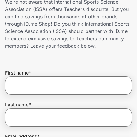
We’re not aware that International Sports Science
Home, Auto & Pets
Association (ISSA) offers Teachers discounts. But you
can find savings from thousands of other brands
Shopping & Delivery
through ID.me Shop! Do you think International Sports
Science Association (ISSA) should partner with ID.me
Government
to extend exclusive savings to Teachers community
members? Leave your feedback below.
Get the extension
First name
*
Get the app
Help Center
Last name
*
Join Us
Privacy
Email address
*