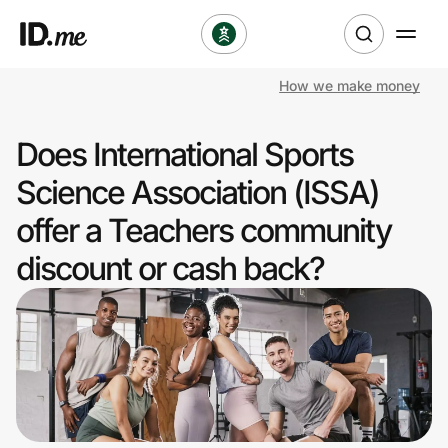
How we make money
Shop
Does International Sports
Clothing & Accessories
Science Association (ISSA)
Health & Beauty
offer a Teachers community
discount or cash back?
Sports & Outdoors
Travel & Entertainment
Lifestyle
Technology & Office