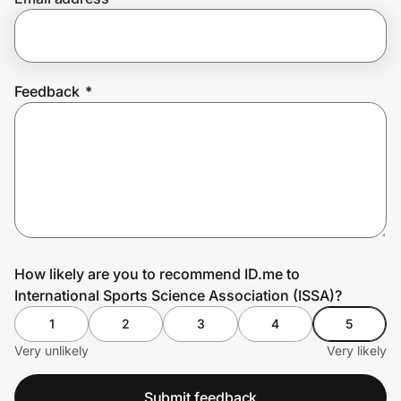
Prove it's you.
Feedback
*
Create Wallet
Sign in
How likely are you to recommend ID.me to
International Sports Science Association (ISSA)?
1
2
3
4
5
Very unlikely
Very likely
Submit feedback