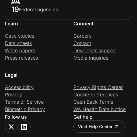
19
Federal agencies
Learn
Connect
Case studies
Careers
Data sheets
Contact
White papers
Developer support
Press releases
Media inquiries
Legal
Accessibility
Privacy Rights Center
Privacy
Cookie Preferences
Terms of Service
Cash Back Terms
Biometric Privacy
WA Health Data Notice
Follow us
Get help
Visit Help Center