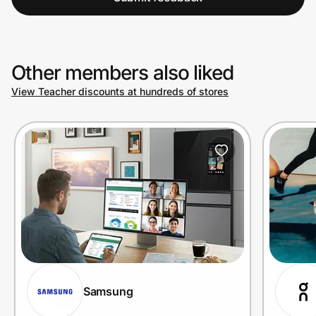
Other members also liked
View Teacher discounts at hundreds of stores
Samsung