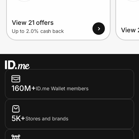
View 21 offers
View 
Up to 2.0% cash back
160M+
ID.me Wallet members
5K+
Stores and brands