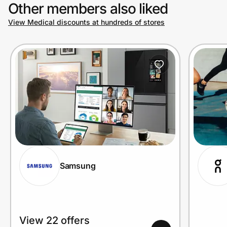
Other members also liked
View Medical discounts at hundreds of stores
Samsung
View 22 offers