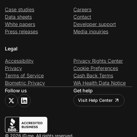
Case studies
Careers
Data sheets
Contact
White papers
Developer support
Press releases
Media inquiries
Legal
Accessibility
Privacy Rights Center
Privacy
Cookie Preferences
Terms of Service
Cash Back Terms
Biometric Privacy
WA Health Data Notice
Follow us
Get help
Visit Help Center
© 2026 ID.me. All rights reserved.