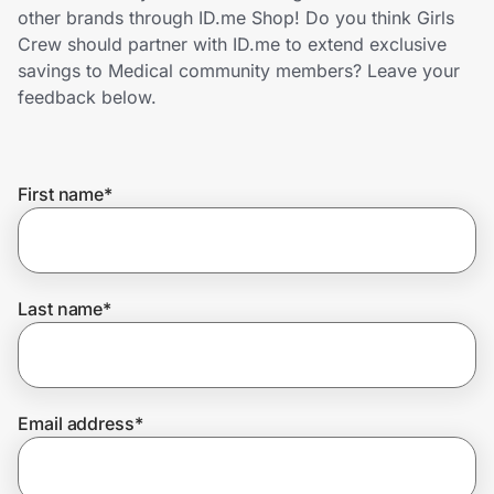
Home, Auto & Pets
other brands through ID.me Shop! Do you think Girls
Crew should partner with ID.me to extend exclusive
Shopping & Delivery
savings to Medical community members? Leave your
feedback below.
Government
First name
*
Get the extension
Get the app
Last name
*
Help Center
Email address
*
Join Us
Privacy