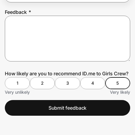
Feedback
*
Prove it's you.
Create Wallet
Sign in
How likely are you to recommend ID.me to Girls Crew?
1
2
3
4
5
Very unlikely
Very likely
Submit feedback