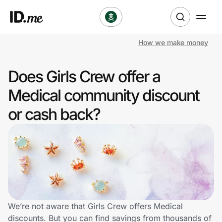
How we make money
Shop
Does Girls Crew offer a
Clothing & Accessories
Medical community discount
Health & Beauty
or cash back?
Sports & Outdoors
Travel & Entertainment
Lifestyle
Technology & Office
We’re not aware that Girls Crew offers Medical
discounts. But you can find savings from thousands of