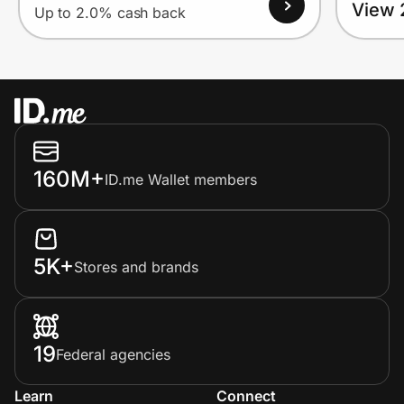
View 
Up to 2.0% cash back
160M+
ID.me Wallet members
5K+
Stores and brands
19
Federal agencies
Learn
Connect