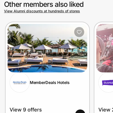
Other members also liked
View Alumni discounts at hundreds of stores
MemberDeals Hotels
View 9 offers
View 