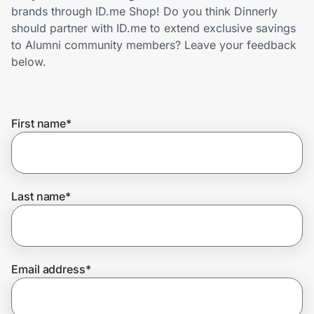
Home, Auto & Pets
brands through ID.me Shop! Do you think Dinnerly
should partner with ID.me to extend exclusive savings
Shopping & Delivery
to Alumni community members? Leave your feedback
below.
Government
First name
*
Get the extension
Get the app
Last name
*
Help Center
Email address
*
Join Us
Privacy