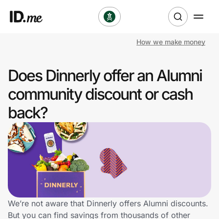
How we make money
Shop
Does Dinnerly offer an Alumni
Clothing & Accessories
community discount or cash
Health & Beauty
back?
Sports & Outdoors
Travel & Entertainment
Lifestyle
Technology & Office
We’re not aware that Dinnerly offers Alumni discounts.
But you can find savings from thousands of other