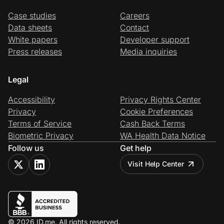
Case studies
Careers
Data sheets
Contact
White papers
Developer support
Press releases
Media inquiries
Legal
Accessibility
Privacy Rights Center
Privacy
Cookie Preferences
Terms of Service
Cash Back Terms
Biometric Privacy
WA Health Data Notice
Follow us
Get help
Visit Help Center
© 2026 ID.me. All rights reserved.