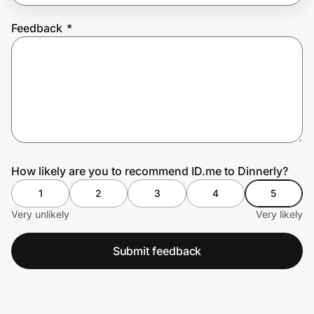
Feedback
*
Prove it's you.
Create Wallet
Sign in
How likely are you to recommend ID.me to Dinnerly?
1
2
3
4
5
Very unlikely
Very likely
Submit feedback