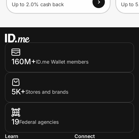
Up to 2.0% cash back
Up to 
160M+
ID.me Wallet members
5K+
Stores and brands
19
Federal agencies
Learn
Connect