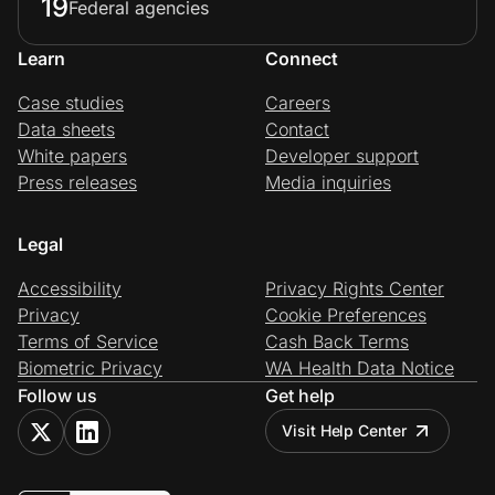
19
Federal agencies
Learn
Connect
Case studies
Careers
Data sheets
Contact
White papers
Developer support
Press releases
Media inquiries
Legal
Accessibility
Privacy Rights Center
Privacy
Cookie Preferences
Terms of Service
Cash Back Terms
Biometric Privacy
WA Health Data Notice
Follow us
Get help
Visit Help Center