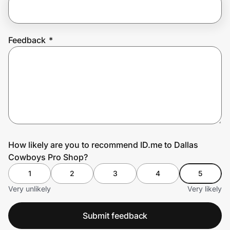
Prove it's you.
Feedback
*
Create Wallet
Sign in
How likely are you to recommend ID.me to Dallas
Cowboys Pro Shop?
1
2
3
4
5
Very unlikely
Very likely
Submit feedback