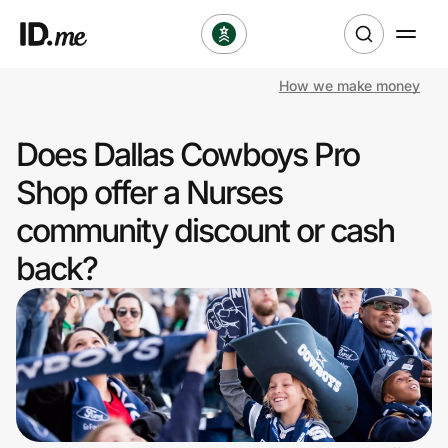
How we make money
Shop
Does Dallas Cowboys Pro
Clothing & Accessories
Shop offer a Nurses
Health & Beauty
community discount or cash
back?
Sports & Outdoors
Travel & Entertainment
Lifestyle
Technology & Office