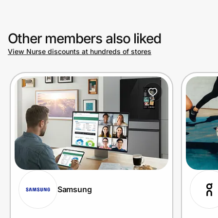
Other members also liked
View Nurse discounts at hundreds of stores
Samsung