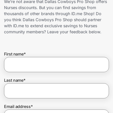
We’re not aware that Dallas Cowboys Pro Shop offers
Home, Auto & Pets
Nurses discounts. But you can find savings from
thousands of other brands through ID.me Shop! Do
Shopping & Delivery
you think Dallas Cowboys Pro Shop should partner
with ID.me to extend exclusive savings to Nurses
Government
community members? Leave your feedback below.
Get the extension
First name
*
Get the app
Last name
*
Help Center
Join Us
Email address
*
Privacy