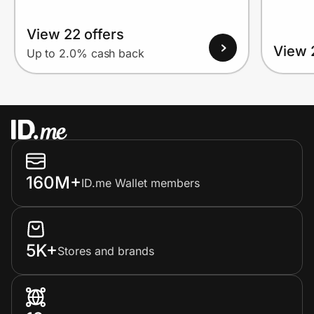
View 22 offers
View 
Up to 2.0% cash back
160M+
ID.me Wallet members
5K+
Stores and brands