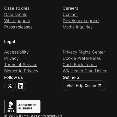
Case studies
Careers
Data sheets
Contact
White papers
Developer support
Press releases
Media inquiries
Legal
Accessibility
Privacy Rights Center
Privacy
Cookie Preferences
Terms of Service
Cash Back Terms
Biometric Privacy
WA Health Data Notice
Follow us
Get help
Visit Help Center
© 2026 ID.me. All rights reserved.