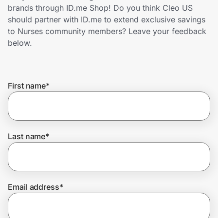
Home, Auto & Pets
brands through ID.me Shop! Do you think Cleo US
should partner with ID.me to extend exclusive savings
Shopping & Delivery
to Nurses community members? Leave your feedback
below.
Government
First name
*
Get the extension
Get the app
Last name
*
Help Center
Email address
*
Join Us
Privacy