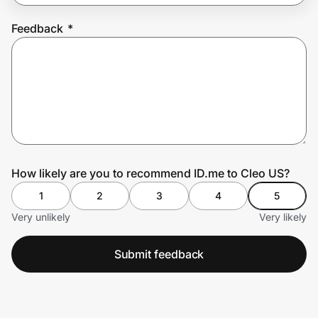
Feedback
*
Prove it's you.
Create Wallet
Sign in
How likely are you to recommend ID.me to Cleo US?
1
2
3
4
5
Very unlikely
Very likely
Submit feedback