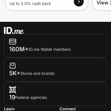
View 
Up to 2.0% cash back
160M+
ID.me Wallet members
5K+
Stores and brands
19
Federal agencies
Learn
Connect