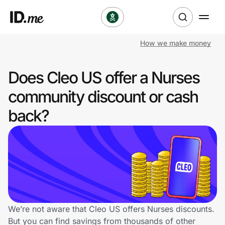
How we make money
Shop
Does Cleo US offer a Nurses
Clothing & Accessories
community discount or cash
Health & Beauty
back?
Sports & Outdoors
Travel & Entertainment
Lifestyle
Technology & Office
We’re not aware that Cleo US offers Nurses discounts.
But you can find savings from thousands of other