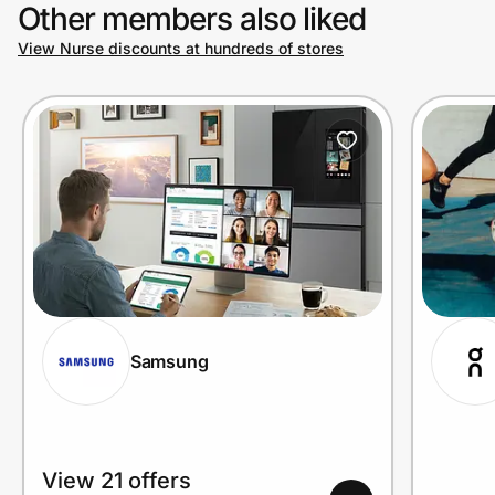
Other members also liked
View Nurse discounts at hundreds of stores
Samsung
View 21 offers