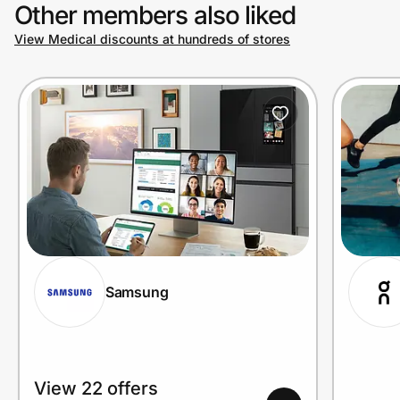
Other members also liked
View Medical discounts at hundreds of stores
Samsung
View 22 offers