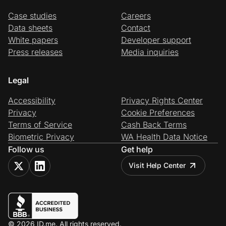
Case studies
Careers
Data sheets
Contact
White papers
Developer support
Press releases
Media inquiries
Legal
Accessibility
Privacy Rights Center
Privacy
Cookie Preferences
Terms of Service
Cash Back Terms
Biometric Privacy
WA Health Data Notice
Follow us
Get help
Visit Help Center
© 2026 ID.me. All rights reserved.