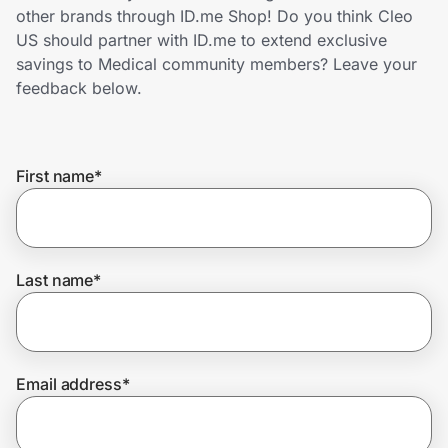
Home, Auto & Pets
other brands through ID.me Shop! Do you think Cleo
US should partner with ID.me to extend exclusive
Shopping & Delivery
savings to Medical community members? Leave your
feedback below.
Government
First name
*
Get the extension
Get the app
Last name
*
Help Center
Email address
*
Join Us
Privacy