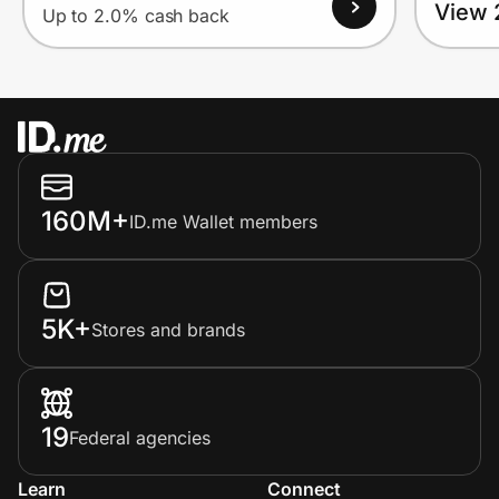
View 
Up to 2.0% cash back
160M+
ID.me Wallet members
5K+
Stores and brands
19
Federal agencies
Learn
Connect