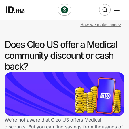
How we make money
Shop
Does Cleo US offer a Medical
Clothing & Accessories
community discount or cash
Health & Beauty
back?
Sports & Outdoors
Travel & Entertainment
Lifestyle
Technology & Office
We’re not aware that Cleo US offers Medical
discounts. But you can find savings from thousands of