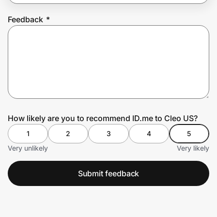
Feedback
*
Prove it's you.
Create Wallet
Sign in
How likely are you to recommend ID.me to Cleo US?
1
2
3
4
5
Very unlikely
Very likely
Submit feedback