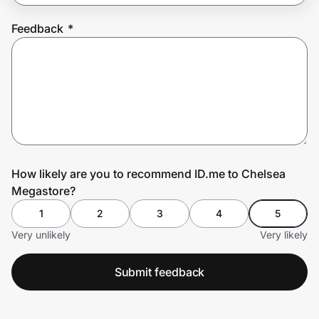
Feedback
*
Prove it's you.
Create Wallet
Sign in
How likely are you to recommend ID.me to Chelsea
Megastore?
1
2
3
4
5
Very unlikely
Very likely
Submit feedback