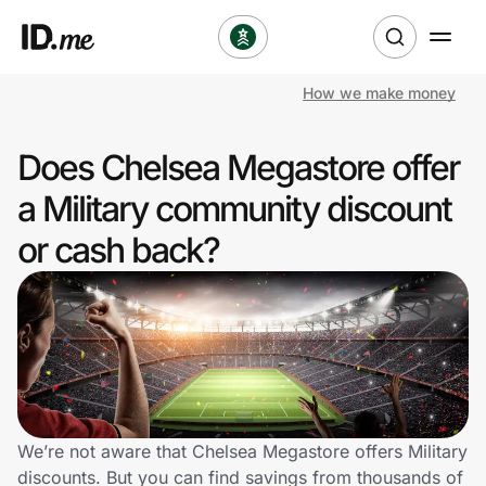
How we make money
Shop
Does Chelsea Megastore offer
Clothing & Accessories
a Military community discount
Health & Beauty
or cash back?
Sports & Outdoors
Travel & Entertainment
Lifestyle
Technology & Office
We’re not aware that Chelsea Megastore offers Military
discounts. But you can find savings from thousands of