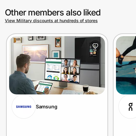
Other members also liked
View Military discounts at hundreds of stores
Samsung