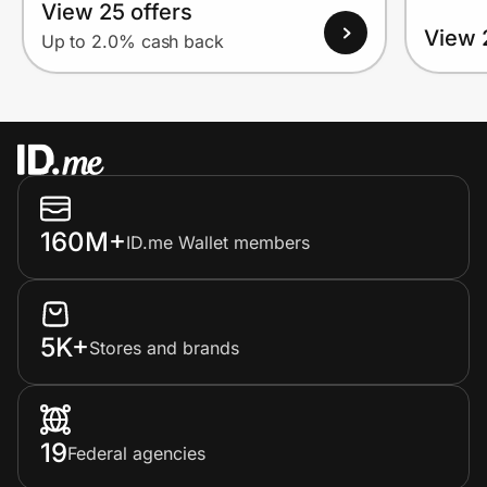
View 25 offers
View 
Up to 2.0% cash back
160M+
ID.me Wallet members
5K+
Stores and brands
19
Federal agencies