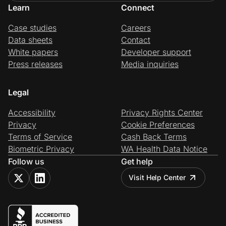
Learn
Connect
Case studies
Careers
Data sheets
Contact
White papers
Developer support
Press releases
Media inquiries
Legal
Accessibility
Privacy Rights Center
Privacy
Cookie Preferences
Terms of Service
Cash Back Terms
Biometric Privacy
WA Health Data Notice
Follow us
Get help
Visit Help Center