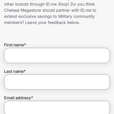
Home, Auto & Pets
other brands through ID.me Shop! Do you think
Chelsea Megastore should partner with ID.me to
Shopping & Delivery
extend exclusive savings to Military community
members? Leave your feedback below.
Government
First name
*
Get the extension
Get the app
Last name
*
Help Center
Email address
*
Join Us
Privacy