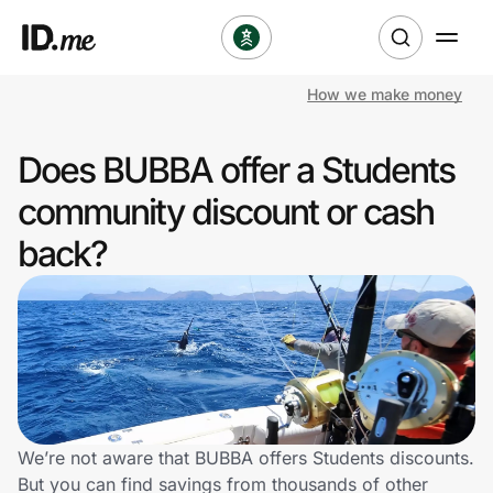
How we make money
Shop
Does BUBBA offer a Students
Clothing & Accessories
community discount or cash
Health & Beauty
back?
Sports & Outdoors
Travel & Entertainment
Lifestyle
Technology & Office
We’re not aware that BUBBA offers Students discounts.
But you can find savings from thousands of other