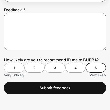
Feedback
*
Prove it's you.
Create Wallet
Sign in
How likely are you to recommend ID.me to BUBBA?
1
2
3
4
5
Very unlikely
Very likely
Submit feedback