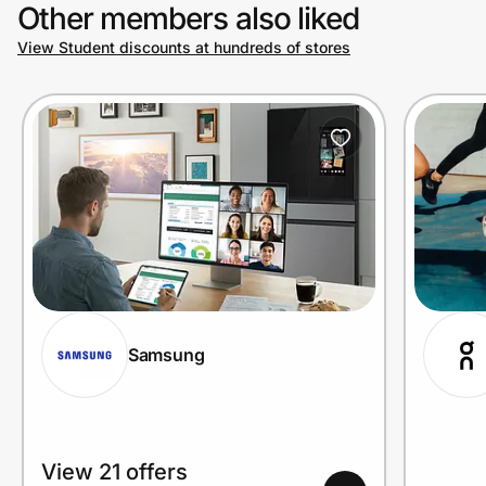
Other members also liked
View Student discounts at hundreds of stores
Samsung
View 21 offers