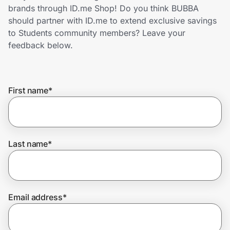
Home, Auto & Pets
brands through ID.me Shop! Do you think BUBBA
should partner with ID.me to extend exclusive savings
Shopping & Delivery
to Students community members? Leave your
feedback below.
Government
First name
*
Get the extension
Get the app
Last name
*
Help Center
Email address
*
Join Us
Privacy