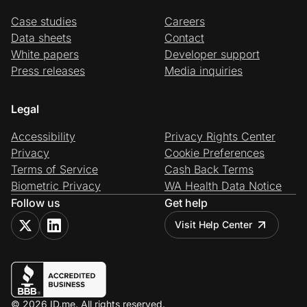
Case studies
Careers
Data sheets
Contact
White papers
Developer support
Press releases
Media inquiries
Legal
Accessibility
Privacy Rights Center
Privacy
Cookie Preferences
Terms of Service
Cash Back Terms
Biometric Privacy
WA Health Data Notice
Follow us
Get help
Visit Help Center
© 2026 ID.me. All rights reserved.