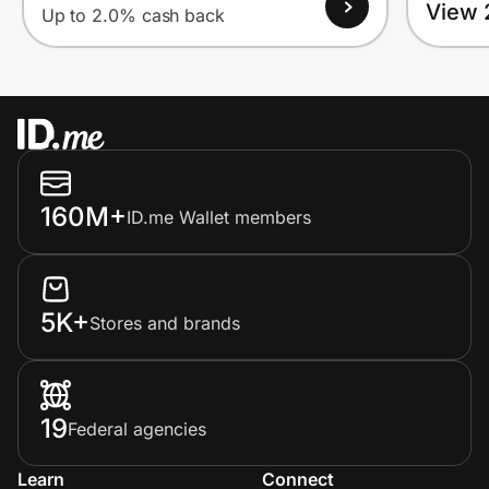
View 
Up to 2.0% cash back
160M+
ID.me Wallet members
5K+
Stores and brands
19
Federal agencies
Learn
Connect