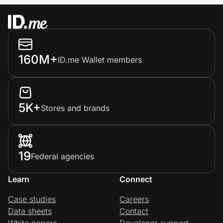
160M+
ID.me Wallet members
5K+
Stores and brands
19
Federal agencies
Learn
Connect
Case studies
Careers
Data sheets
Contact