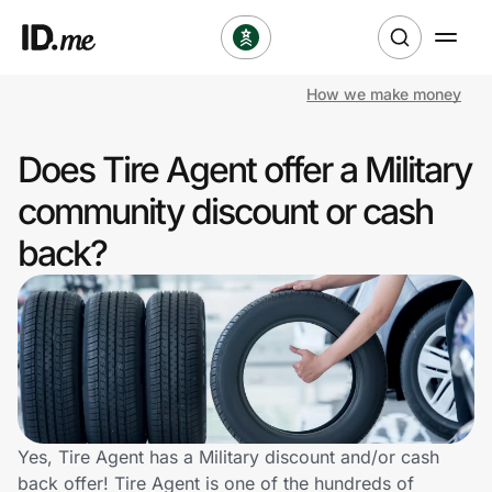
How we make money
Shop
Does Tire Agent offer a Military
Clothing & Accessories
community discount or cash
Health & Beauty
back?
Sports & Outdoors
Travel & Entertainment
Lifestyle
Technology & Office
Yes, Tire Agent has a Military discount and/or cash
back offer! Tire Agent is one of the hundreds of