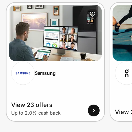
Prove it's you.
Create Wallet
Sign in
Samsung
View 23 offers
View 
Up to 2.0% cash back