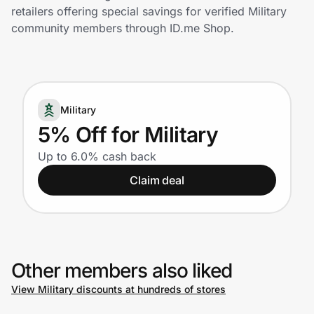
Home, Auto & Pets
retailers offering special savings for verified Military
community members through ID.me Shop.
Shopping & Delivery
Government
Military
Get the extension
5% Off for Military
Up to 6.0% cash back
Get the app
Claim deal
Help Center
Other members also liked
Join Us
View Military discounts at hundreds of stores
Privacy