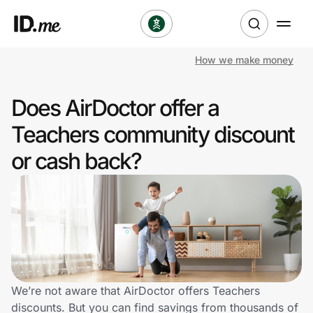
How we make money
Shop
Does AirDoctor offer a
Clothing & Accessories
Teachers community discount
Health & Beauty
or cash back?
Sports & Outdoors
Travel & Entertainment
Lifestyle
Technology & Office
We’re not aware that AirDoctor offers Teachers
discounts. But you can find savings from thousands of