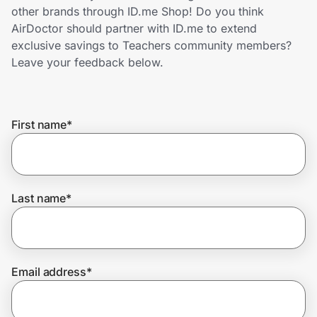
Home, Auto & Pets
other brands through ID.me Shop! Do you think
AirDoctor should partner with ID.me to extend
Shopping & Delivery
exclusive savings to Teachers community members?
Leave your feedback below.
Government
First name
*
Get the extension
Get the app
Last name
*
Help Center
Email address
*
Join Us
Privacy