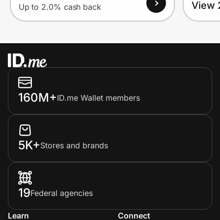
View 
Up to 2.0% cash back
160M+
ID.me Wallet members
5K+
Stores and brands
19
Federal agencies
Learn
Connect