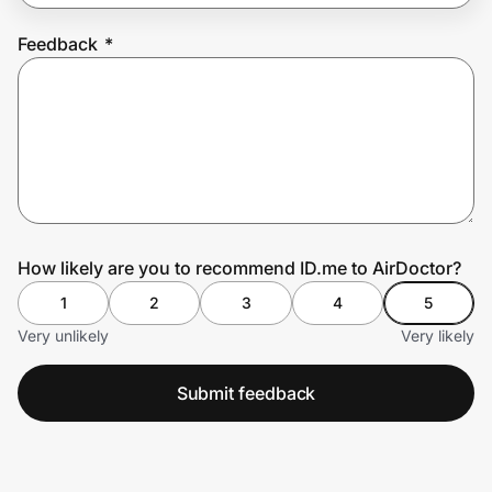
Feedback
*
Prove it's you.
Create Wallet
Sign in
How likely are you to recommend ID.me to AirDoctor?
1
2
3
4
5
Very unlikely
Very likely
Submit feedback