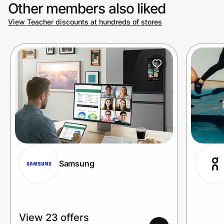
Other members also liked
View Teacher discounts at hundreds of stores
Samsung
View 23 offers