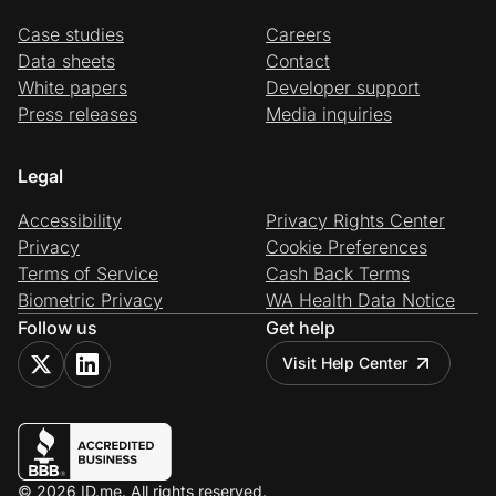
Case studies
Careers
Data sheets
Contact
White papers
Developer support
Press releases
Media inquiries
Legal
Accessibility
Privacy Rights Center
Privacy
Cookie Preferences
Terms of Service
Cash Back Terms
Biometric Privacy
WA Health Data Notice
Follow us
Get help
Visit Help Center
© 2026 ID.me. All rights reserved.