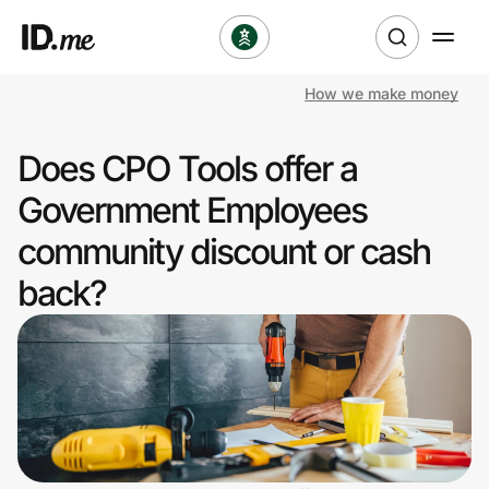
How we make money
Shop
Does CPO Tools offer a
Clothing & Accessories
Government Employees
Health & Beauty
community discount or cash
back?
Sports & Outdoors
Travel & Entertainment
Lifestyle
Technology & Office