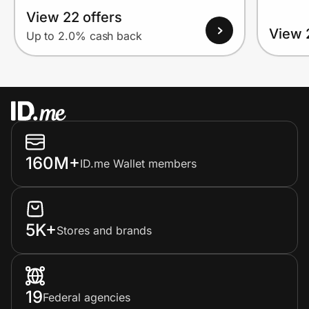
View 22 offers
View 
Up to 2.0% cash back
160M+
ID.me Wallet members
5K+
Stores and brands
19
Federal agencies