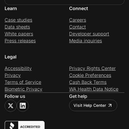
Learn
Connect
Case studies
Careers
Data sheets
Contact
White papers
Developer support
Press releases
Media inquiries
Legal
Accessibility
Privacy Rights Center
Privacy
Cookie Preferences
Terms of Service
Cash Back Terms
Biometric Privacy
WA Health Data Notice
Follow us
Get help
Visit Help Center