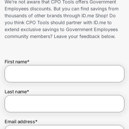
We’re not aware that CPO Tools offers Government
Home, Auto & Pets
Employees discounts. But you can find savings from
thousands of other brands through ID.me Shop! Do
Shopping & Delivery
you think CPO Tools should partner with ID.me to
extend exclusive savings to Government Employees
Government
community members? Leave your feedback below.
Get the extension
First name
*
Get the app
Last name
*
Help Center
Join Us
Email address
*
Privacy