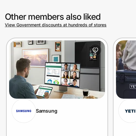
Other members also liked
View Government discounts at hundreds of stores
Samsung