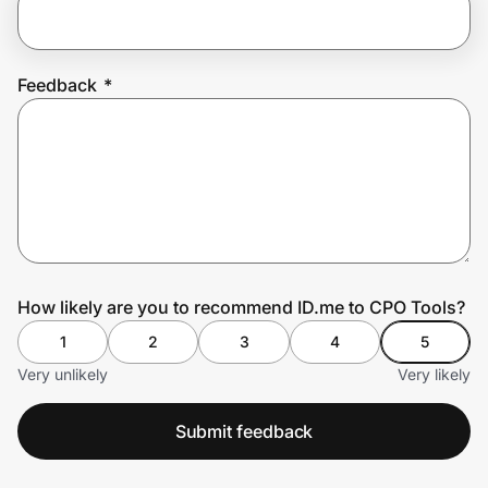
Prove it's you.
Feedback
*
Create Wallet
Sign in
How likely are you to recommend ID.me to CPO Tools?
1
2
3
4
5
Very unlikely
Very likely
Submit feedback