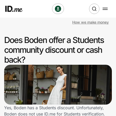
How we make money
Shop
Does Boden offer a Students
Clothing & Accessories
community discount or cash
Health & Beauty
back?
Sports & Outdoors
Travel & Entertainment
Lifestyle
Technology & Office
Yes, Boden has a Students discount. Unfortunately,
Boden does not use ID.me for Students verification.