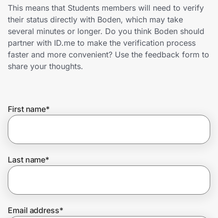
Home, Auto & Pets
This means that Students members will need to verify
their status directly with Boden, which may take
Shopping & Delivery
several minutes or longer. Do you think Boden should
partner with ID.me to make the verification process
Government
faster and more convenient? Use the feedback form to
share your thoughts.
Get the extension
First name
*
Get the app
Last name
*
Help Center
Join Us
Email address
*
Privacy