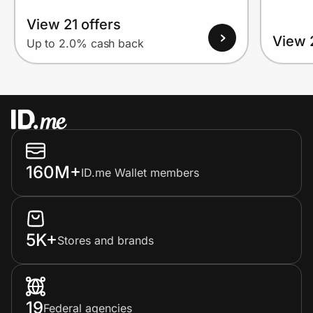
View 21 offers
View 
Up to 2.0% cash back
160M+
ID.me Wallet members
5K+
Stores and brands
19
Federal agencies