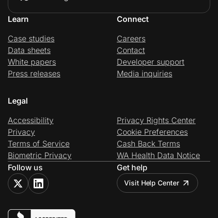
Learn
Connect
Case studies
Careers
Data sheets
Contact
White papers
Developer support
Press releases
Media inquiries
Legal
Accessibility
Privacy Rights Center
Privacy
Cookie Preferences
Terms of Service
Cash Back Terms
Biometric Privacy
WA Health Data Notice
Follow us
Get help
Visit Help Center