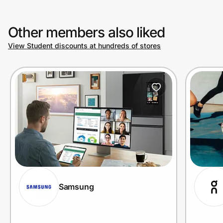
Other members also liked
View Student discounts at hundreds of stores
Samsung