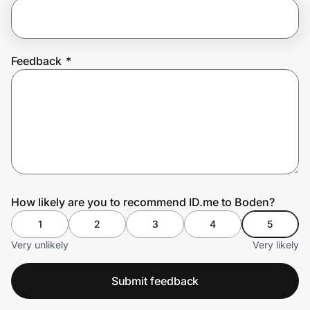
Prove it's you.
Feedback
*
Create Wallet
Sign in
How likely are you to recommend ID.me to Boden?
1
2
3
4
5
Very unlikely
Very likely
Submit feedback