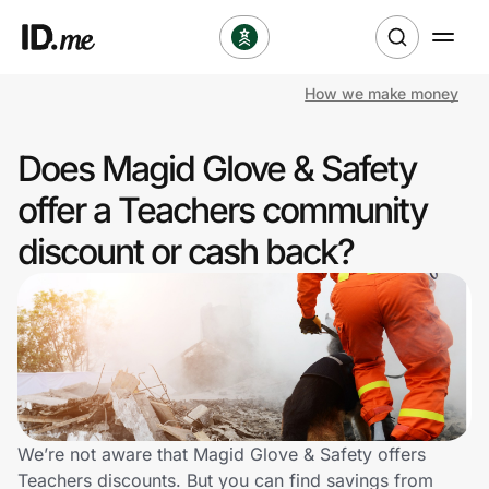
How we make money
Shop
Does Magid Glove & Safety
Clothing & Accessories
offer a Teachers community
Health & Beauty
discount or cash back?
Sports & Outdoors
Travel & Entertainment
Lifestyle
Technology & Office
We’re not aware that Magid Glove & Safety offers
Teachers discounts. But you can find savings from