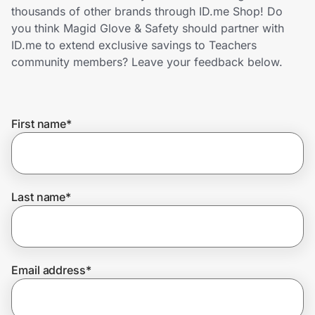
Home, Auto & Pets
thousands of other brands through ID.me Shop! Do
you think Magid Glove & Safety should partner with
Shopping & Delivery
ID.me to extend exclusive savings to Teachers
community members? Leave your feedback below.
Government
First name
*
Get the extension
Get the app
Last name
*
Help Center
Email address
*
Join Us
Privacy