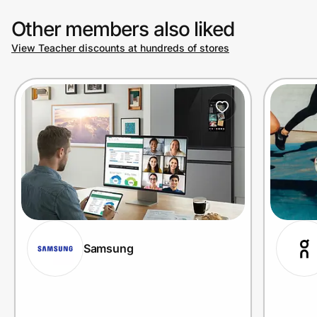
Other members also liked
View Teacher discounts at hundreds of stores
Samsung