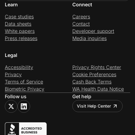
Learn
Connect
Case studies
Careers
Data sheets
Contact
White papers
Developer support
Press releases
Media inquiries
Legal
Accessibility
Privacy Rights Center
Privacy
Cookie Preferences
Terms of Service
Cash Back Terms
Biometric Privacy
WA Health Data Notice
Follow us
Get help
Visit Help Center