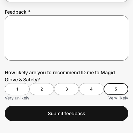
Feedback
*
Prove it's you.
Create Wallet
Sign in
How likely are you to recommend ID.me to Magid
Glove & Safety?
1
2
3
4
5
Very unlikely
Very likely
Submit feedback