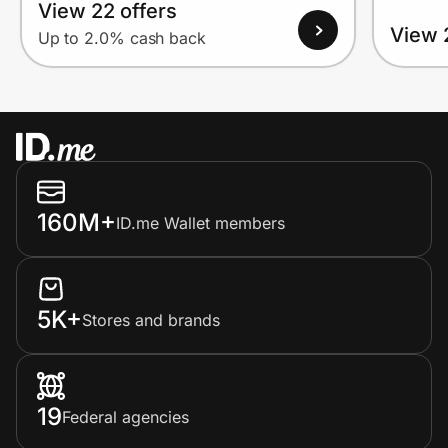
View 22 offers
View 
Up to 2.0% cash back
160M+
ID.me Wallet members
5K+
Stores and brands
19
Federal agencies