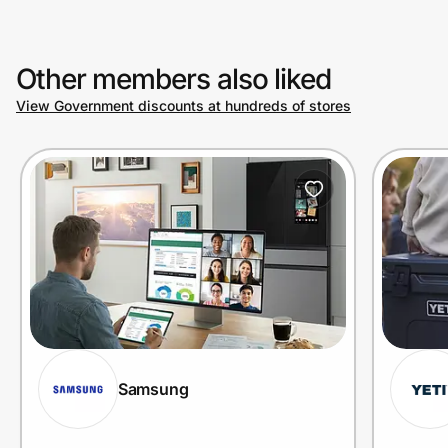
Other members also liked
View Government discounts at hundreds of stores
Samsung