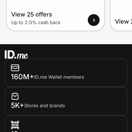
View 25 offers
View 
Up to 2.0% cash back
160M+
ID.me Wallet members
5K+
Stores and brands