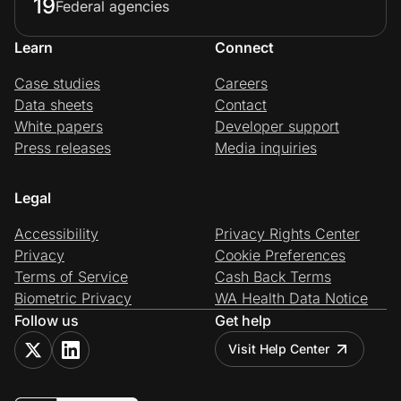
19
Federal agencies
Learn
Connect
Case studies
Careers
Data sheets
Contact
White papers
Developer support
Press releases
Media inquiries
Legal
Accessibility
Privacy Rights Center
Privacy
Cookie Preferences
Terms of Service
Cash Back Terms
Biometric Privacy
WA Health Data Notice
Follow us
Get help
Visit Help Center