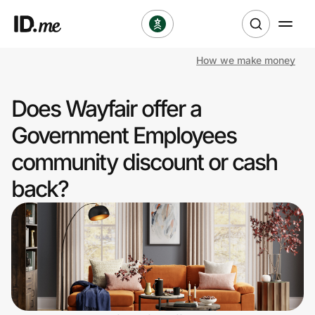
How we make money
Shop
Does Wayfair offer a
Clothing & Accessories
Government Employees
Health & Beauty
community discount or cash
back?
Sports & Outdoors
Travel & Entertainment
Lifestyle
Technology & Office