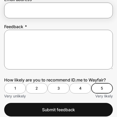
Prove it's you.
Feedback
*
Create Wallet
Sign in
How likely are you to recommend ID.me to Wayfair?
1
2
3
4
5
Very unlikely
Very likely
Submit feedback