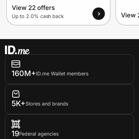
View 22 offers
View 
Up to 2.0% cash back
160M+
ID.me Wallet members
5K+
Stores and brands
19
Federal agencies