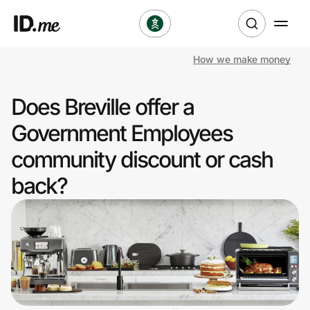
How we make money
Shop
Does Breville offer a
Clothing & Accessories
Government Employees
Health & Beauty
community discount or cash
back?
Sports & Outdoors
Travel & Entertainment
Lifestyle
Technology & Office