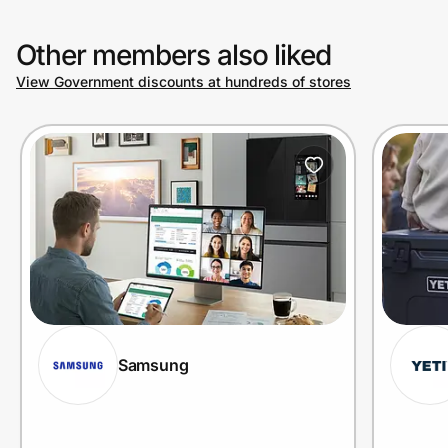
Other members also liked
View Government discounts at hundreds of stores
Samsung