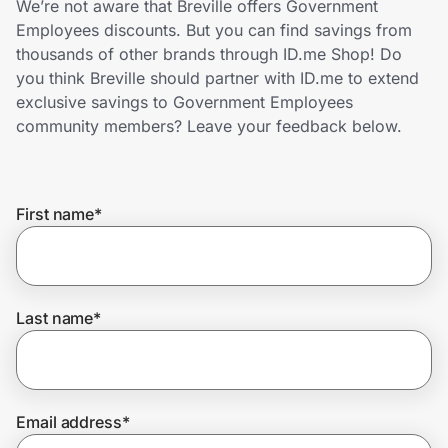
We’re not aware that Breville offers Government
Home, Auto & Pets
Employees discounts. But you can find savings from
thousands of other brands through ID.me Shop! Do
Shopping & Delivery
you think Breville should partner with ID.me to extend
exclusive savings to Government Employees
Government
community members? Leave your feedback below.
Get the extension
First name
*
Get the app
Last name
*
Help Center
Join Us
Email address
*
Privacy