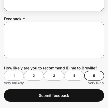
Prove it's you.
Feedback
*
Create Wallet
Sign in
How likely are you to recommend ID.me to Breville?
1
2
3
4
5
Very unlikely
Very likely
Submit feedback