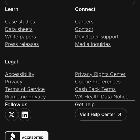
Learn
Connect
Case studies
Careers
Data sheets
Contact
White papers
Developer support
Press releases
Media inquiries
Legal
Accessibility
Privacy Rights Center
Privacy
Cookie Preferences
Terms of Service
Cash Back Terms
Biometric Privacy
WA Health Data Notice
Follow us
Get help
Visit Help Center