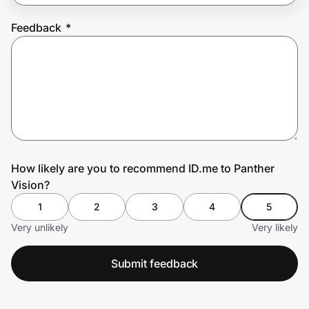
Feedback
*
Prove it's you.
Create Wallet
Sign in
How likely are you to recommend ID.me to Panther
Vision?
1
2
3
4
5
Very unlikely
Very likely
Submit feedback