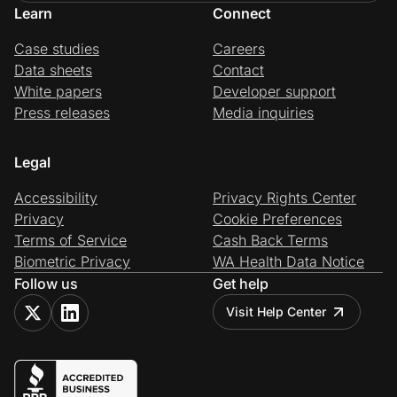
Learn
Connect
Case studies
Careers
Data sheets
Contact
White papers
Developer support
Press releases
Media inquiries
Legal
Accessibility
Privacy Rights Center
Privacy
Cookie Preferences
Terms of Service
Cash Back Terms
Biometric Privacy
WA Health Data Notice
Follow us
Get help
Visit Help Center