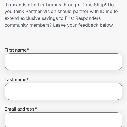
Home, Auto & Pets
thousands of other brands through ID.me Shop! Do
you think Panther Vision should partner with ID.me to
Shopping & Delivery
extend exclusive savings to First Responders
community members? Leave your feedback below.
Government
First name
*
Get the extension
Get the app
Last name
*
Help Center
Email address
*
Join Us
Privacy