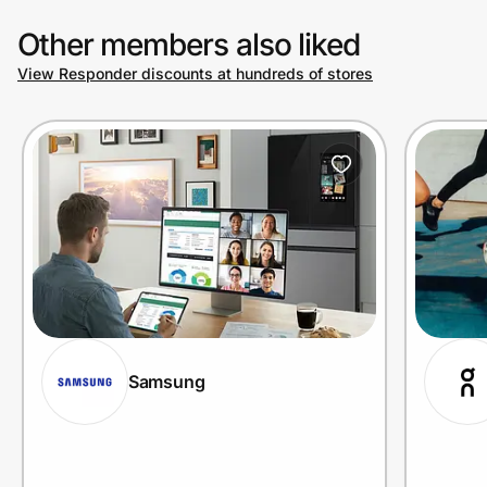
Other members also liked
View Responder discounts at hundreds of stores
Samsung