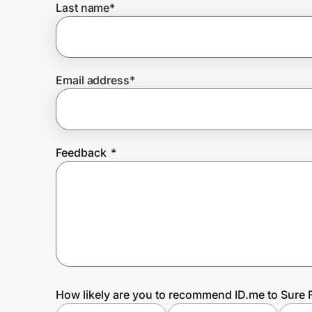
Last name
*
Prove it's you.
Email address
*
Create Wallet
Sign in
Feedback
*
How likely are you to recommend ID.me to Sure F