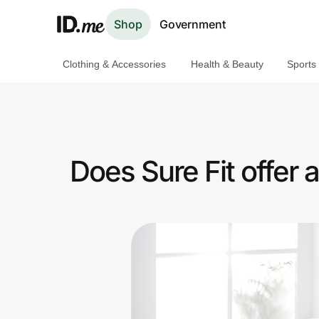
Shop
Government
Clothing & Accessories
Health & Beauty
Sports
Shop
Clothing & Accessories
Health & Beauty
Does Sure Fit offer
Sports & Outdoors
Travel & Entertainment
Lifestyle
Technology & Office