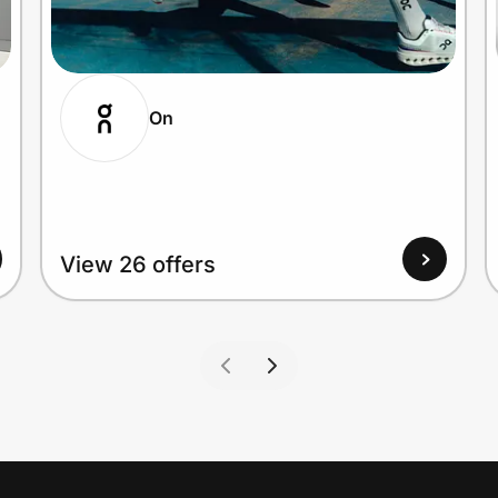
On
View 26 offers