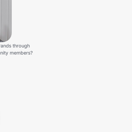
brands through
munity members?