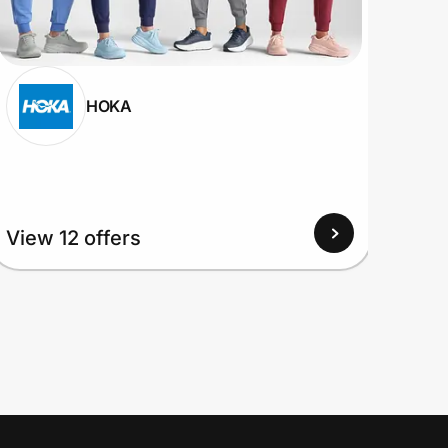
HOKA
View
View 12 offers
Up to