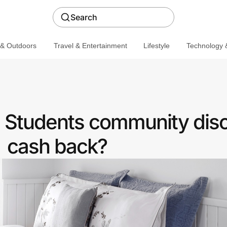
Search
 & Outdoors
Travel & Entertainment
Lifestyle
Technology &
 a Students community dis
cash back?