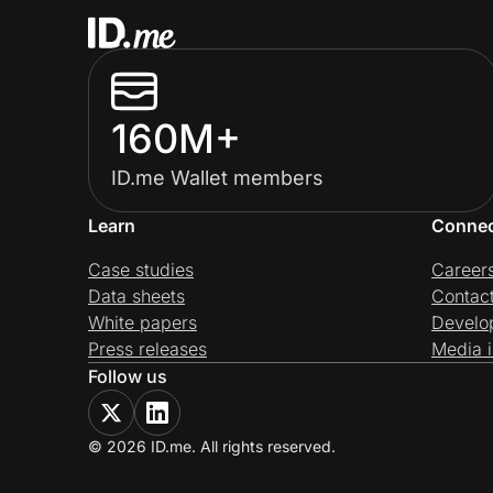
160M+
ID.me Wallet members
Learn
Conne
Case studies
Career
Data sheets
Contac
White papers
Develo
Press releases
Media i
Follow us
© 2026 ID.me. All rights reserved.