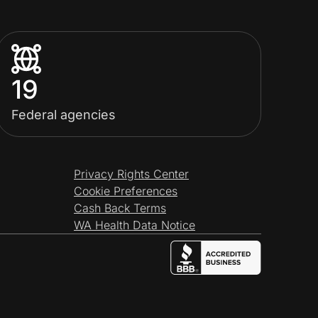
19
Federal agencies
Privacy Rights Center
Cookie Preferences
Cash Back Terms
WA Health Data Notice