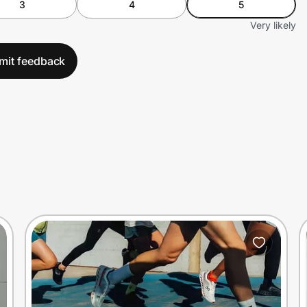
3
4
5
Very likely
mit feedback