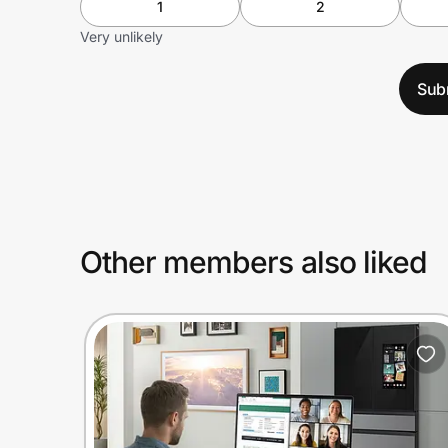
1
2
Very unlikely
Sub
Other members also liked