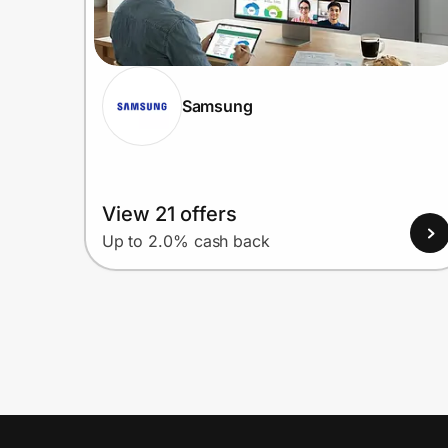
Samsung
View 21 offers
Up to 2.0% cash back