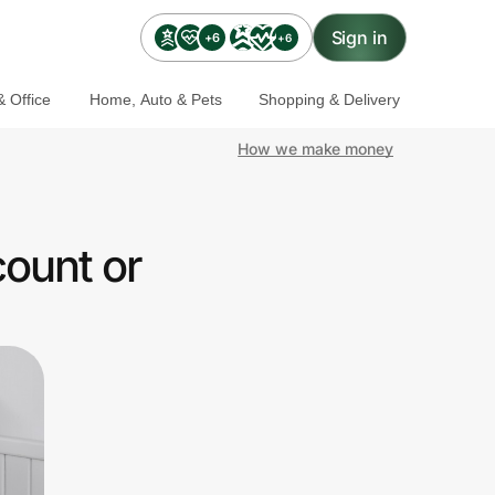
Sign in
+6
+6
 Office
Home, Auto & Pets
Shopping & Delivery
How we make money
count or