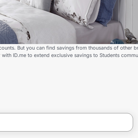
scounts. But you can find savings from thousands of other 
er with ID.me to extend exclusive savings to Students com