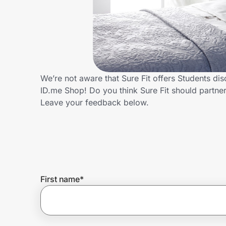
Home, Auto & Pets
Shopping & Delivery
Government
We’re not aware that Sure Fit offers Students di
ID.me Shop! Do you think Sure Fit should partn
Get the extension
Leave your feedback below.
Get the app
Help Center
First name
*
Join Us
Privacy