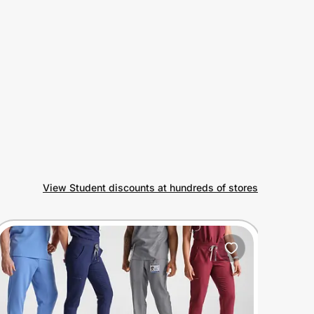
View Student discounts at hundreds of stores