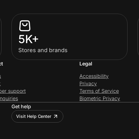
5K+
Stores and brands
ct
Legal
s
Accessibility
t
Privacy
per support
Terms of Service
nquiries
Biometric Privacy
Get help
Visit Help Center