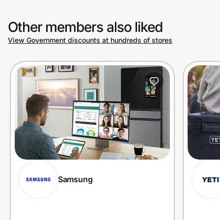
Other members also liked
View Government discounts at hundreds of stores
Samsung