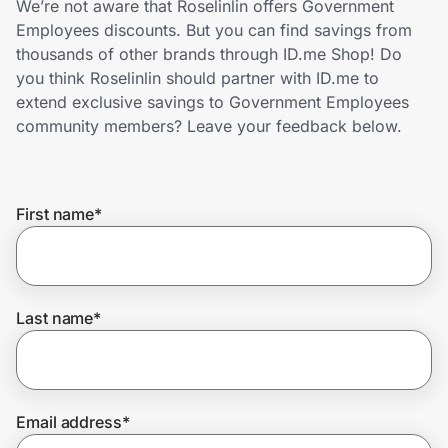
We’re not aware that Roselinlin offers Government
Home, Auto & Pets
Employees discounts. But you can find savings from
thousands of other brands through ID.me Shop! Do
Shopping & Delivery
you think Roselinlin should partner with ID.me to
extend exclusive savings to Government Employees
Government
community members? Leave your feedback below.
Get the extension
First name
*
Get the app
Last name
*
Help Center
Join Us
Email address
*
Privacy