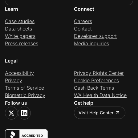
Learn
Connect
Case studies
Careers
Data sheets
Contact
White papers
Developer support
Press releases
Media inquiries
Legal
Accessibility
Privacy Rights Center
Privacy
Cookie Preferences
Terms of Service
Cash Back Terms
Biometric Privacy
WA Health Data Notice
Follow us
Get help
Visit Help Center