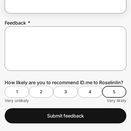
Prove it's you.
Feedback
*
Create Wallet
Sign in
How likely are you to recommend ID.me to Roselinlin?
1
2
3
4
5
Very unlikely
Very likely
Submit feedback