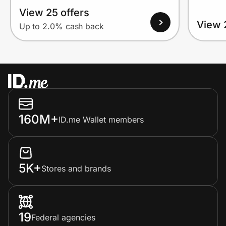
View 25 offers
View 
Up to 2.0% cash back
160M+
ID.me Wallet members
5K+
Stores and brands
19
Federal agencies