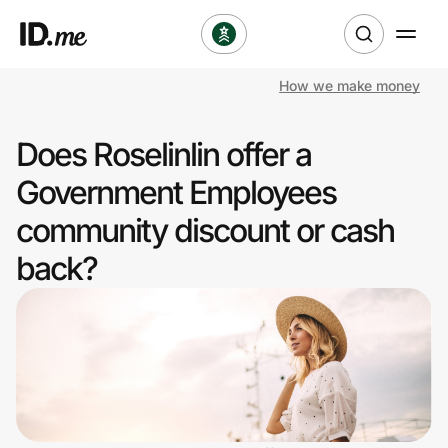
How we make money
Shop
Does Roselinlin offer a
Clothing & Accessories
Government Employees
Health & Beauty
community discount or cash
back?
Sports & Outdoors
Travel & Entertainment
Lifestyle
Technology & Office