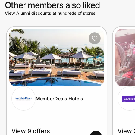
Other members also liked
View Alumni discounts at hundreds of stores
MemberDeals Hotels
View 9 offers
View 