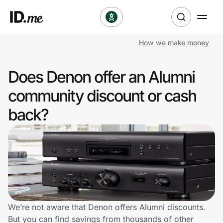
How we make money
Shop
Does Denon offer an Alumni
Clothing & Accessories
community discount or cash
Health & Beauty
back?
Sports & Outdoors
Travel & Entertainment
Lifestyle
Technology & Office
We’re not aware that Denon offers Alumni discounts.
But you can find savings from thousands of other