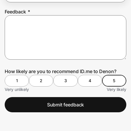
Feedback
*
Prove it's you.
Create Wallet
Sign in
How likely are you to recommend ID.me to Denon?
1
2
3
4
5
Very unlikely
Very likely
Submit feedback