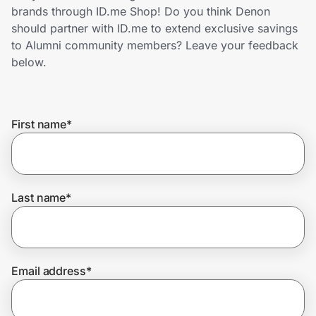
Home, Auto & Pets
brands through ID.me Shop! Do you think Denon
should partner with ID.me to extend exclusive savings
Shopping & Delivery
to Alumni community members? Leave your feedback
below.
Government
First name
*
Get the extension
Get the app
Last name
*
Help Center
Email address
*
Join Us
Privacy