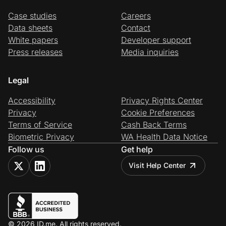
Case studies
Careers
Data sheets
Contact
White papers
Developer support
Press releases
Media inquiries
Legal
Accessibility
Privacy Rights Center
Privacy
Cookie Preferences
Terms of Service
Cash Back Terms
Biometric Privacy
WA Health Data Notice
Follow us
Get help
Visit Help Center
© 2026 ID.me. All rights reserved.