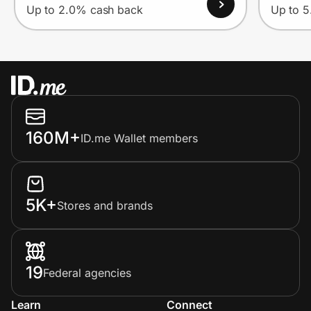
Up to 2.0% cash back
Up to 
160M+
ID.me Wallet members
5K+
Stores and brands
19
Federal agencies
Learn
Connect