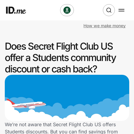
How we make money
Shop
Does Secret Flight Club US
Clothing & Accessories
offer a Students community
Health & Beauty
discount or cash back?
Sports & Outdoors
Travel & Entertainment
Lifestyle
Technology & Office
We’re not aware that Secret Flight Club US offers
Students discounts. But you can find savings from