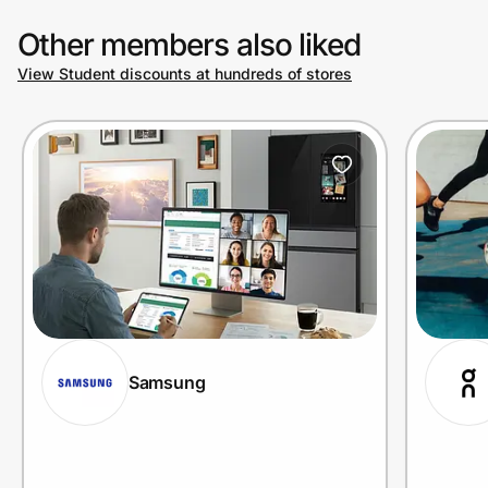
Other members also liked
View Student discounts at hundreds of stores
Samsung