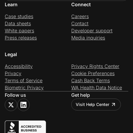
Learn
Connect
Case studies
Careers
Data sheets
Contact
White papers
Developer support
Press releases
Media inquiries
Legal
Accessibility
Privacy Rights Center
Privacy
Cookie Preferences
Terms of Service
Cash Back Terms
Biometric Privacy
WA Health Data Notice
Follow us
Get help
Visit Help Center