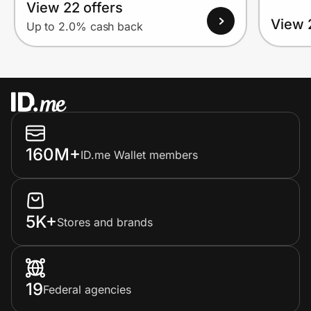
View 22 offers
View 
Up to 2.0% cash back
160M+
ID.me Wallet members
5K+
Stores and brands
19
Federal agencies