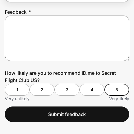
Feedback
*
Prove it's you.
Create Wallet
Sign in
How likely are you to recommend ID.me to Secret
Flight Club US?
1
2
3
4
5
Very unlikely
Very likely
Submit feedback