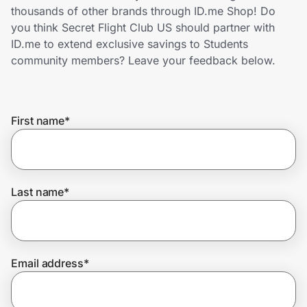
Home, Auto & Pets
thousands of other brands through ID.me Shop! Do
you think Secret Flight Club US should partner with
Shopping & Delivery
ID.me to extend exclusive savings to Students
community members? Leave your feedback below.
Government
First name
*
Get the extension
Get the app
Last name
*
Help Center
Email address
*
Join Us
Privacy