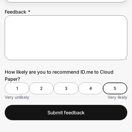
Feedback
*
Prove it's you.
Create Wallet
Sign in
How likely are you to recommend ID.me to Cloud
Paper?
1
2
3
4
5
Very unlikely
Very likely
Submit feedback