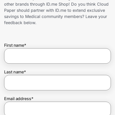
Home, Auto & Pets
other brands through ID.me Shop! Do you think Cloud
Paper should partner with ID.me to extend exclusive
Shopping & Delivery
savings to Medical community members? Leave your
feedback below.
Government
First name
*
Get the extension
Get the app
Last name
*
Help Center
Email address
*
Join Us
Privacy