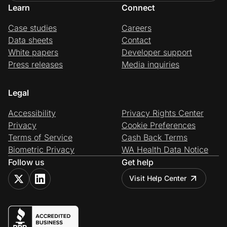
Learn
Connect
Case studies
Careers
Data sheets
Contact
White papers
Developer support
Press releases
Media inquiries
Legal
Accessibility
Privacy Rights Center
Privacy
Cookie Preferences
Terms of Service
Cash Back Terms
Biometric Privacy
WA Health Data Notice
Follow us
Get help
Visit Help Center