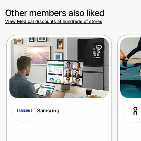
Other members also liked
View Medical discounts at hundreds of stores
Samsung