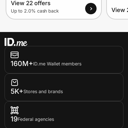
View 22 offers
View 
Up to 2.0% cash back
160M+
ID.me Wallet members
5K+
Stores and brands
19
Federal agencies