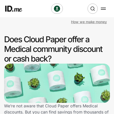
How we make money
Shop
Does Cloud Paper offer a
Clothing & Accessories
Medical community discount
Health & Beauty
or cash back?
Sports & Outdoors
Travel & Entertainment
Lifestyle
Technology & Office
We’re not aware that Cloud Paper offers Medical
discounts. But you can find savings from thousands of