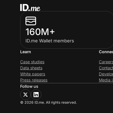
160M+
ID.me Wallet members
Learn
Conne
Case studies
Career
Data sheets
Contac
White papers
Develo
Press releases
Media i
Follow us
© 2026 ID.me. All rights reserved.