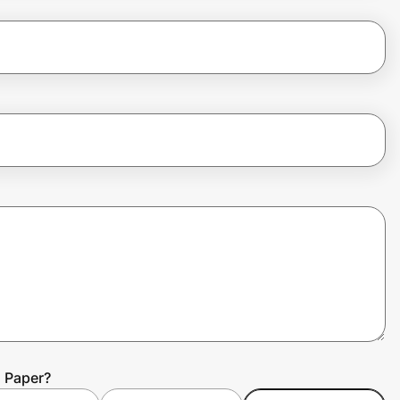
d Paper?