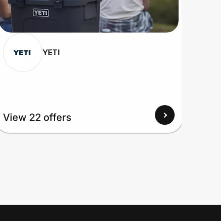
YETI
View 22 offers
View