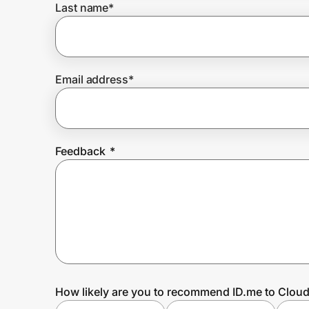
Last name
*
Prove it's you.
Email address
*
Create Wallet
Sign in
Feedback
*
How likely are you to recommend ID.me to Clou