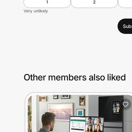
1
2
Very unlikely
Sub
Other members also liked