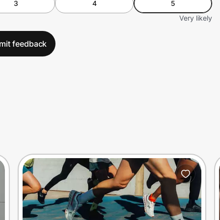
3
4
5
Very likely
mit feedback