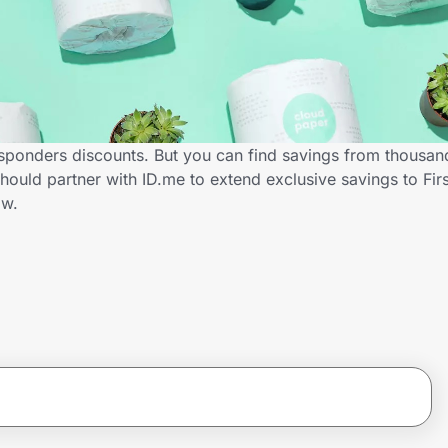
esponders discounts. But you can find savings from thousan
ould partner with ID.me to extend exclusive savings to Fir
ow.