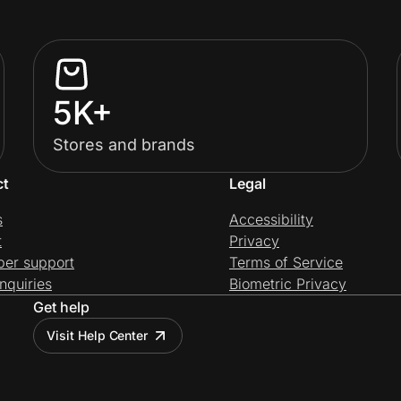
5K+
Stores and brands
ct
Legal
s
Accessibility
t
Privacy
per support
Terms of Service
nquiries
Biometric Privacy
Get help
Visit Help Center