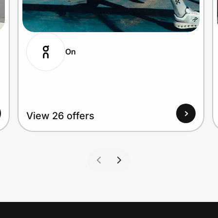
On
View 26 offers