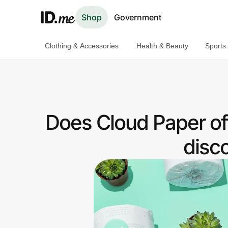
Shop
Government
Clothing & Accessories
Health & Beauty
Sports
Shop
Clothing & Accessories
Health & Beauty
Does Cloud Paper of
Sports & Outdoors
disc
Travel & Entertainment
Lifestyle
Technology & Office