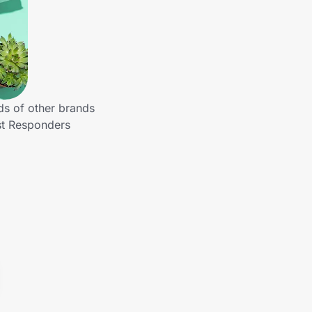
ds of other brands
st Responders