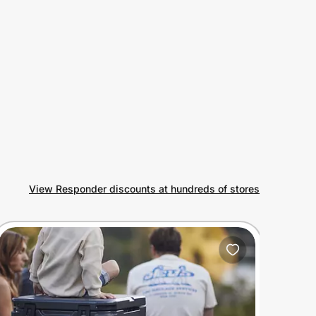
View Responder discounts at hundreds of stores