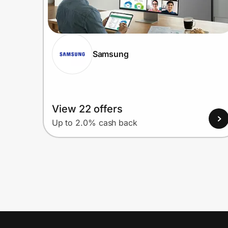
Samsung
View 22 offers
Up to 2.0% cash back