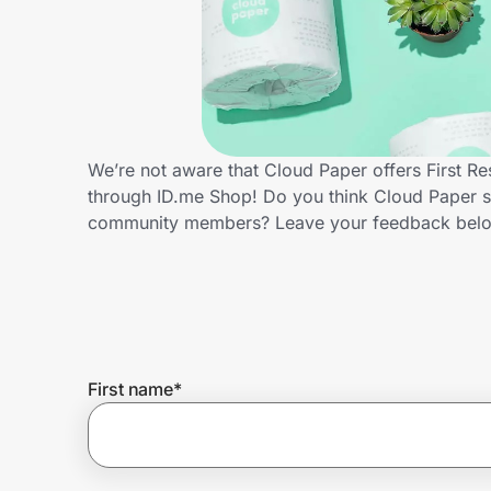
Home, Auto & Pets
Shopping & Delivery
Government
We’re not aware that Cloud Paper offers First R
through ID.me Shop! Do you think Cloud Paper sh
Get the extension
community members? Leave your feedback bel
Get the app
Help Center
First name
*
Join Us
Privacy