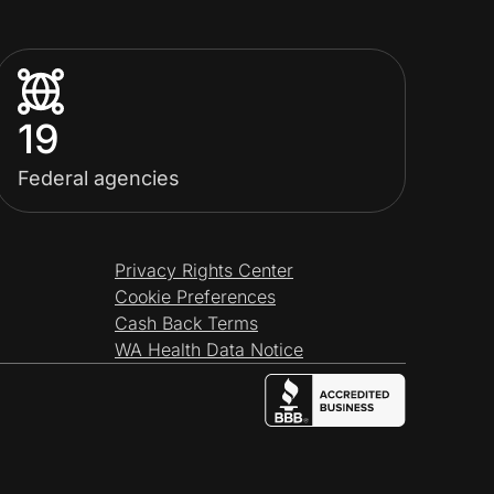
19
Federal agencies
Privacy Rights Center
Cookie Preferences
Cash Back Terms
WA Health Data Notice