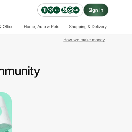
Sign in
+6
+6
 Office
Home, Auto & Pets
Shopping & Delivery
How we make money
ommunity