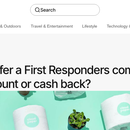
Search
 & Outdoors
Travel & Entertainment
Lifestyle
Technology &
fer a First Responders c
ount or cash back?