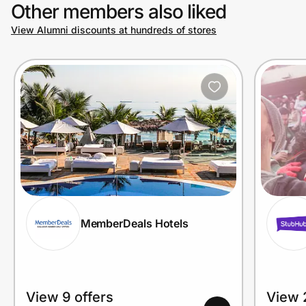
Other members also liked
View Alumni discounts at hundreds of stores
MemberDeals Hotels
View 9 offers
View 