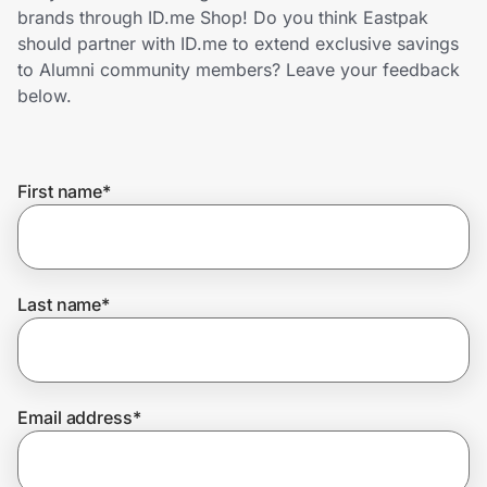
Home, Auto & Pets
brands through ID.me Shop! Do you think Eastpak
should partner with ID.me to extend exclusive savings
Shopping & Delivery
to Alumni community members? Leave your feedback
below.
Government
First name
*
Get the extension
Get the app
Last name
*
Help Center
Email address
*
Join Us
Privacy