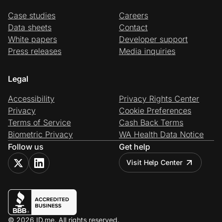
Case studies
Careers
Data sheets
Contact
White papers
Developer support
Press releases
Media inquiries
Legal
Accessibility
Privacy Rights Center
Privacy
Cookie Preferences
Terms of Service
Cash Back Terms
Biometric Privacy
WA Health Data Notice
Follow us
Get help
Visit Help Center
© 2026 ID.me. All rights reserved.