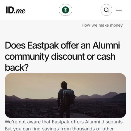
How we make money
Shop
Does Eastpak offer an Alumni
Clothing & Accessories
community discount or cash
Health & Beauty
back?
Sports & Outdoors
Travel & Entertainment
Lifestyle
Technology & Office
We’re not aware that Eastpak offers Alumni discounts.
But you can find savings from thousands of other