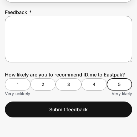
Feedback
*
Prove it's you.
Create Wallet
Sign in
How likely are you to recommend ID.me to Eastpak?
1
2
3
4
5
Very unlikely
Very likely
Submit feedback