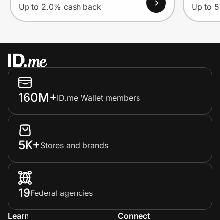
Up to 2.0% cash back
Up to 
160M+
ID.me Wallet members
5K+
Stores and brands
19
Federal agencies
Learn
Connect