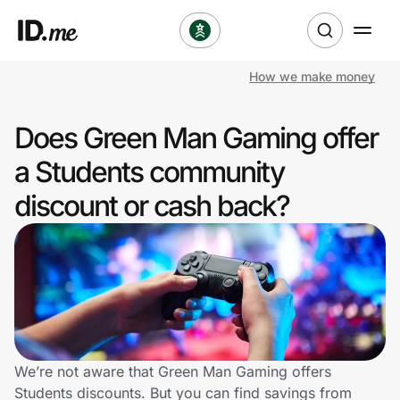
How we make money
Shop
Does Green Man Gaming offer
Clothing & Accessories
a Students community
Health & Beauty
discount or cash back?
Sports & Outdoors
Travel & Entertainment
Lifestyle
Technology & Office
We’re not aware that Green Man Gaming offers
Students discounts. But you can find savings from