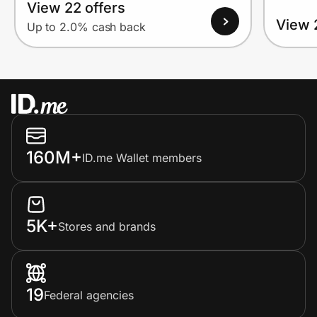
View 22 offers
View 
Up to 2.0% cash back
160M+
ID.me Wallet members
5K+
Stores and brands
19
Federal agencies