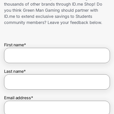
Home, Auto & Pets
thousands of other brands through ID.me Shop! Do
you think Green Man Gaming should partner with
Shopping & Delivery
ID.me to extend exclusive savings to Students
community members? Leave your feedback below.
Government
First name
*
Get the extension
Get the app
Last name
*
Help Center
Email address
*
Join Us
Privacy