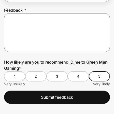
Feedback
*
Prove it's you.
Create Wallet
Sign in
How likely are you to recommend ID.me to Green Man
Gaming?
1
2
3
4
5
Very unlikely
Very likely
Submit feedback