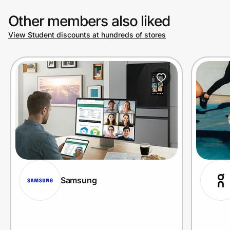
Other members also liked
View Student discounts at hundreds of stores
Samsung