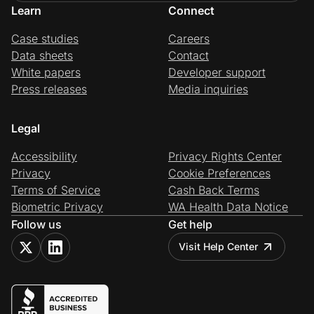
Learn
Connect
Case studies
Careers
Data sheets
Contact
White papers
Developer support
Press releases
Media inquiries
Legal
Accessibility
Privacy Rights Center
Privacy
Cookie Preferences
Terms of Service
Cash Back Terms
Biometric Privacy
WA Health Data Notice
Follow us
Get help
Visit Help Center