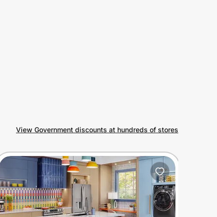
View Government discounts at hundreds of stores