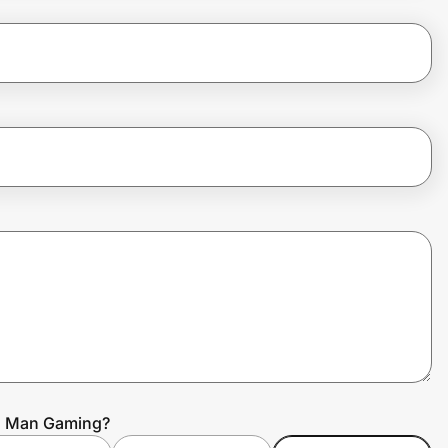
en Man Gaming?