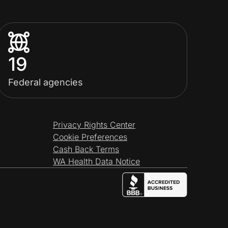
19
Federal agencies
Privacy Rights Center
Cookie Preferences
Cash Back Terms
WA Health Data Notice