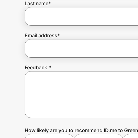
Last name
*
Prove it's you.
Email address
*
Create Wallet
Sign in
Feedback
*
How likely are you to recommend ID.me to Gre