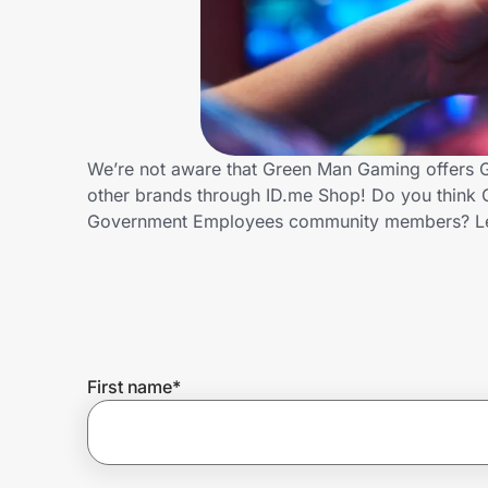
Home, Auto & Pets
Shopping & Delivery
Government
We’re not aware that Green Man Gaming offers 
other brands through ID.me Shop! Do you think 
Get the extension
Government Employees community members? Le
Get the app
Help Center
First name
*
Join Us
Privacy