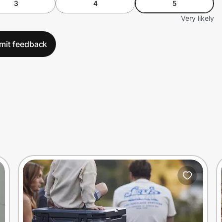
3
4
5
Very likely
mit feedback