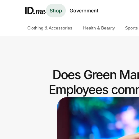
Shop
Government
Clothing & Accessories
Health & Beauty
Sports
Shop
Clothing & Accessories
Health & Beauty
Does Green Man
Sports & Outdoors
Employees commu
Travel & Entertainment
Lifestyle
Technology & Office