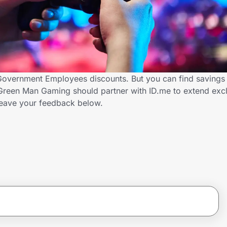
Government Employees discounts. But you can find savings
Green Man Gaming should partner with ID.me to extend excl
ave your feedback below.