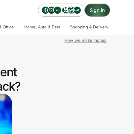
Sign in
+6
+6
 Office
Home, Auto & Pets
Shopping & Delivery
How we make money
ent
ack?