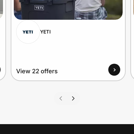
YETI
View 22 offers