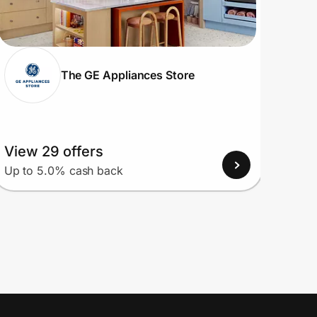
The GE Appliances Store
View 29 offers
View
Up to 5.0% cash back
Up to