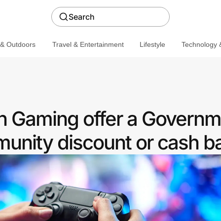
Search
 & Outdoors
Travel & Entertainment
Lifestyle
Technology &
 Gaming offer a Governm
nity discount or cash b