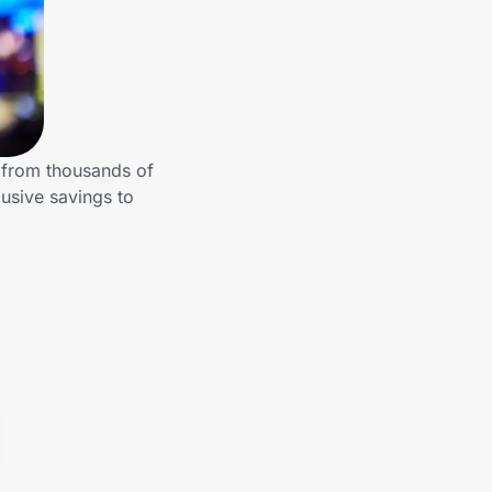
 from thousands of
usive savings to