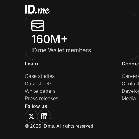
160M+
ID.me Wallet members
Learn
Conne
Case studies
Career
Data sheets
Contac
White papers
Develo
Press releases
Media i
Follow us
© 2026 ID.me. All rights reserved.