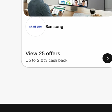
Samsung
View 25 offers
Up to 2.0% cash back