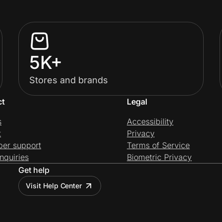
5K+
Stores and brands
ct
Legal
s
Accessibility
t
Privacy
per support
Terms of Service
nquiries
Biometric Privacy
Get help
Visit Help Center