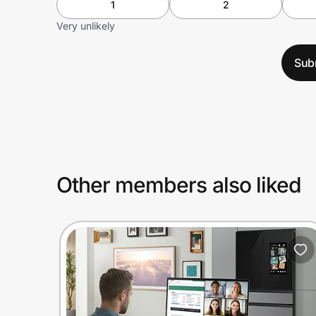
1
2
Very unlikely
Sub
Other members also liked