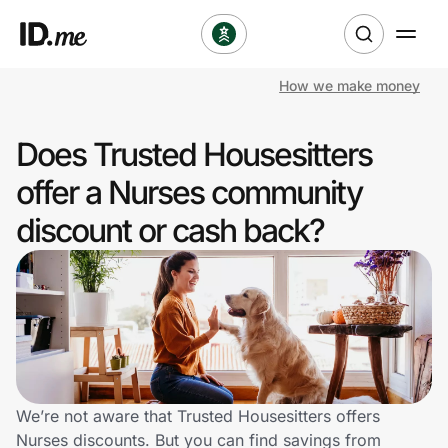
How we make money
Shop
Does Trusted Housesitters
Clothing & Accessories
offer a Nurses community
Health & Beauty
discount or cash back?
Sports & Outdoors
Travel & Entertainment
Lifestyle
Technology & Office
We’re not aware that Trusted Housesitters offers
Nurses discounts. But you can find savings from