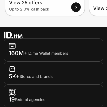
View 25 offers
View 
Up to 2.0% cash back
160M+
ID.me Wallet members
5K+
Stores and brands
19
Federal agencies