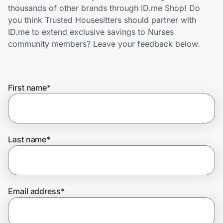
Home, Auto & Pets
thousands of other brands through ID.me Shop! Do
you think Trusted Housesitters should partner with
Shopping & Delivery
ID.me to extend exclusive savings to Nurses
community members? Leave your feedback below.
Government
First name
*
Get the extension
Get the app
Last name
*
Help Center
Email address
*
Join Us
Privacy