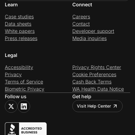
Learn
Connect
Case studies
Careers
Data sheets
Contact
White papers
Developer support
Press releases
Media inquiries
Legal
Accessibility
Privacy Rights Center
Privacy
Cookie Preferences
Terms of Service
Cash Back Terms
Biometric Privacy
WA Health Data Notice
Follow us
Get help
Visit Help Center