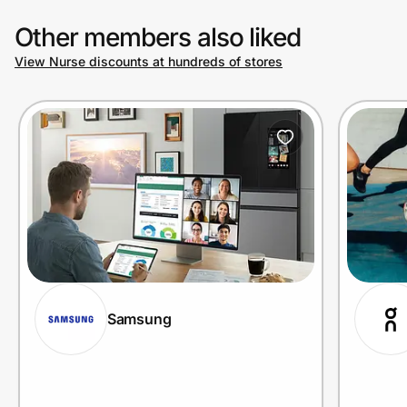
Other members also liked
View Nurse discounts at hundreds of stores
Samsung