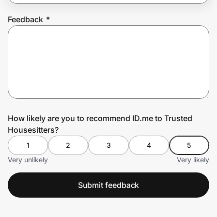
Feedback
*
Prove it's you.
Create Wallet
Sign in
How likely are you to recommend ID.me to Trusted
Housesitters?
1
2
3
4
5
Very unlikely
Very likely
Submit feedback