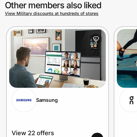
Other members also liked
View Military discounts at hundreds of stores
Samsung
View 22 offers