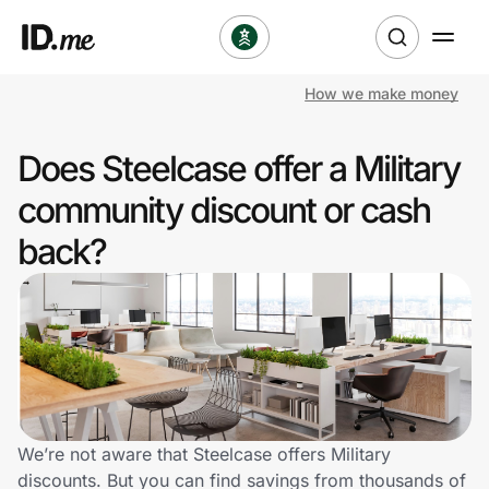
How we make money
Shop
Does Steelcase offer a Military
Clothing & Accessories
community discount or cash
Health & Beauty
back?
Sports & Outdoors
Travel & Entertainment
Lifestyle
Technology & Office
We’re not aware that Steelcase offers Military
discounts. But you can find savings from thousands of