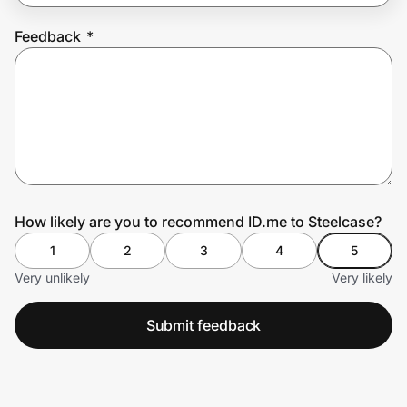
Feedback
*
Prove it's you.
Create Wallet
Sign in
How likely are you to recommend ID.me to Steelcase?
1
2
3
4
5
Very unlikely
Very likely
Submit feedback