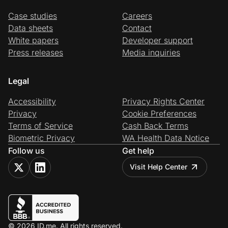
Case studies
Careers
Data sheets
Contact
White papers
Developer support
Press releases
Media inquiries
Legal
Accessibility
Privacy Rights Center
Privacy
Cookie Preferences
Terms of Service
Cash Back Terms
Biometric Privacy
WA Health Data Notice
Follow us
Get help
Visit Help Center
© 2026 ID.me. All rights reserved.