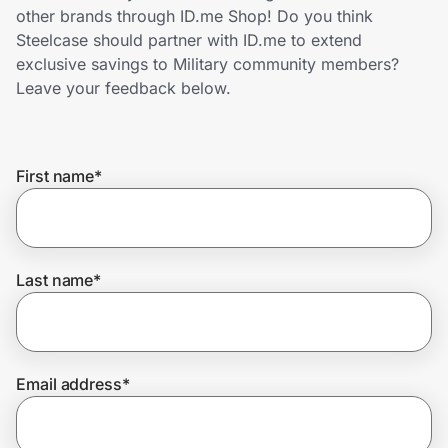
Home, Auto & Pets
other brands through ID.me Shop! Do you think
Steelcase should partner with ID.me to extend
Shopping & Delivery
exclusive savings to Military community members?
Leave your feedback below.
Government
First name
*
Get the extension
Get the app
Last name
*
Help Center
Email address
*
Join Us
Privacy