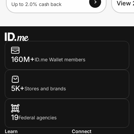
View 
Up to 2.0% cash back
160M+
ID.me Wallet members
5K+
Stores and brands
19
Federal agencies
Learn
Connect