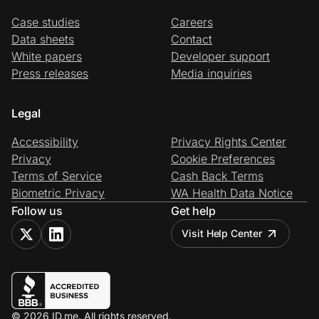
Case studies
Careers
Data sheets
Contact
White papers
Developer support
Press releases
Media inquiries
Legal
Accessibility
Privacy Rights Center
Privacy
Cookie Preferences
Terms of Service
Cash Back Terms
Biometric Privacy
WA Health Data Notice
Follow us
Get help
Visit Help Center
© 2026 ID.me. All rights reserved.