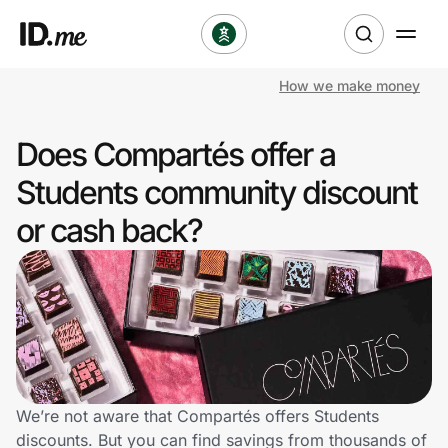
How we make money
Shop
Does Compartés offer a
Clothing & Accessories
Students community discount
Health & Beauty
or cash back?
Sports & Outdoors
Travel & Entertainment
Lifestyle
Technology & Office
We’re not aware that Compartés offers Students
discounts. But you can find savings from thousands of