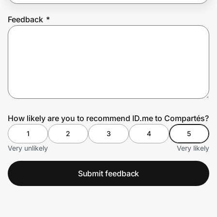
Feedback
*
Prove it's you.
Create Wallet
Sign in
How likely are you to recommend ID.me to Compartés?
1
2
3
4
5
Very unlikely
Very likely
Submit feedback