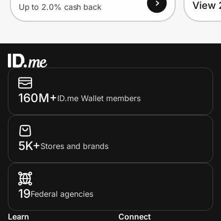
View 
Up to 2.0% cash back
160M+
ID.me Wallet members
5K+
Stores and brands
19
Federal agencies
Learn
Connect