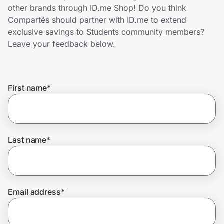
Home, Auto & Pets
other brands through ID.me Shop! Do you think
Compartés should partner with ID.me to extend
Shopping & Delivery
exclusive savings to Students community members?
Leave your feedback below.
Government
First name
*
Get the extension
Get the app
Last name
*
Help Center
Email address
*
Join Us
Privacy