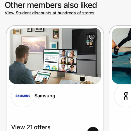
Other members also liked
View Student discounts at hundreds of stores
Samsung
View 21 offers