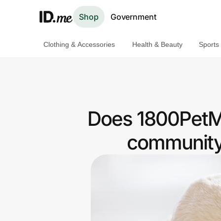
Shop
Government
Clothing & Accessories
Health & Beauty
Sports
Shop
Clothing & Accessories
Health & Beauty
Does 1800PetMe
Sports & Outdoors
community 
Travel & Entertainment
Lifestyle
Technology & Office