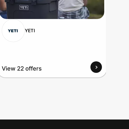
YETI
View 22 offers
View