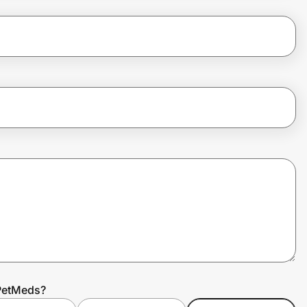
0PetMeds?