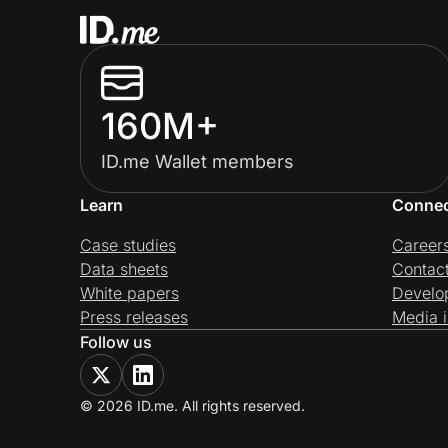
160M+
ID.me Wallet members
Learn
Conne
Case studies
Career
Data sheets
Contac
White papers
Develo
Press releases
Media i
Follow us
© 2026 ID.me. All rights reserved.