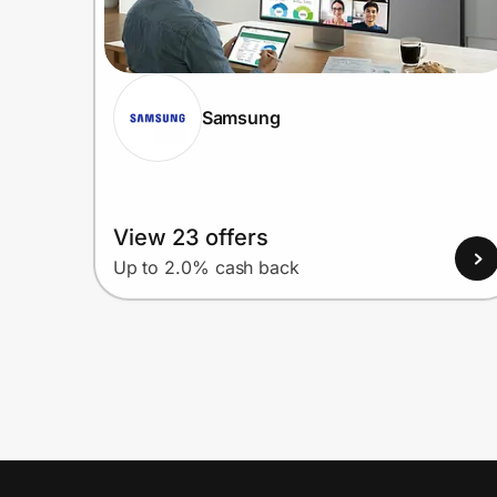
Samsung
View 23 offers
Up to 2.0% cash back