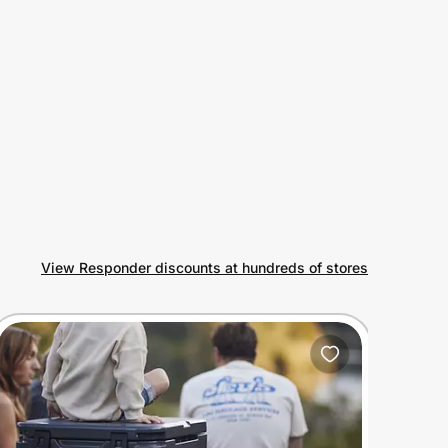
View Responder discounts at hundreds of stores