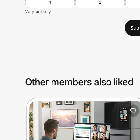
1
2
Very unlikely
Sub
Other members also liked