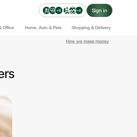
Sign in
+6
+6
 Office
Home, Auto & Pets
Shopping & Delivery
How we make money
ers