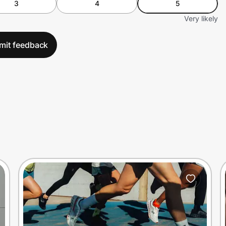
3
4
5
Very likely
mit feedback