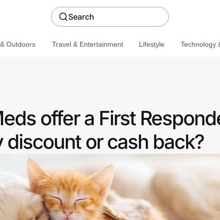
Search
 & Outdoors
Travel & Entertainment
Lifestyle
Technology &
ds offer a First Respond
discount or cash back?