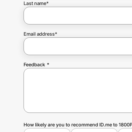
Last name
*
Prove it's you.
Email address
*
Create Wallet
Sign in
Feedback
*
How likely are you to recommend ID.me to 180