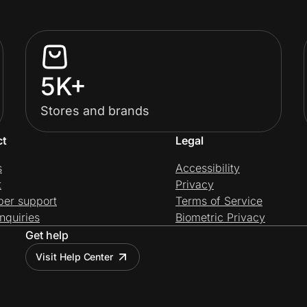
5K+
Stores and brands
ct
Legal
s
Accessibility
t
Privacy
per support
Terms of Service
nquiries
Biometric Privacy
Get help
Visit Help Center