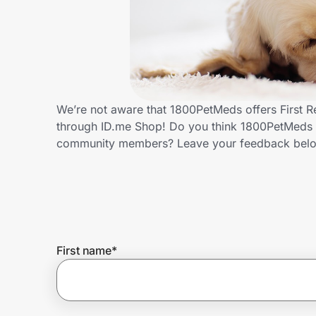
Home, Auto & Pets
Shopping & Delivery
Government
We’re not aware that 1800PetMeds offers First R
through ID.me Shop! Do you think 1800PetMeds s
Get the extension
community members? Leave your feedback bel
Get the app
Help Center
First name
*
Join Us
Privacy