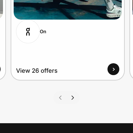
On
View 26 offers