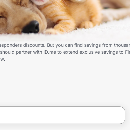
esponders discounts. But you can find savings from thousa
hould partner with ID.me to extend exclusive savings to Fi
ow.