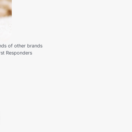
nds of other brands
rst Responders