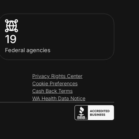
19
Federal agencies
Privacy Rights Center
Cookie Preferences
Cash Back Terms
WA Health Data Notice