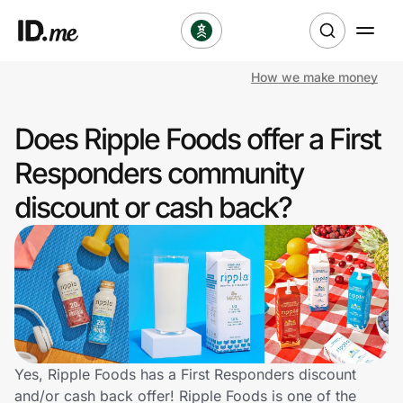
How we make money
Shop
Does Ripple Foods offer a First
Clothing & Accessories
Responders community
Health & Beauty
discount or cash back?
Sports & Outdoors
Travel & Entertainment
Lifestyle
Technology & Office
Yes, Ripple Foods has a First Responders discount
and/or cash back offer! Ripple Foods is one of the