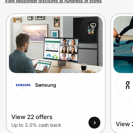
View Responder discounts at hundreds of stores
Prove it's you.
Create Wallet
Sign in
Samsung
View 22 offers
View 
Up to 2.0% cash back