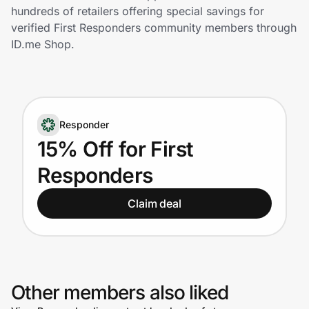
Home, Auto & Pets
hundreds of retailers offering special savings for
verified First Responders community members through
Shopping & Delivery
ID.me Shop.
Government
Responder
Get the extension
15% Off for First
Responders
Get the app
Claim deal
Help Center
Join Us
Other members also liked
Privacy