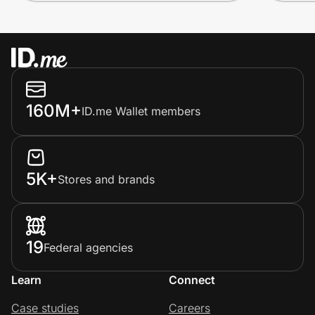
160M+
ID.me Wallet members
5K+
Stores and brands
19
Federal agencies
Learn
Connect
Case studies
Careers